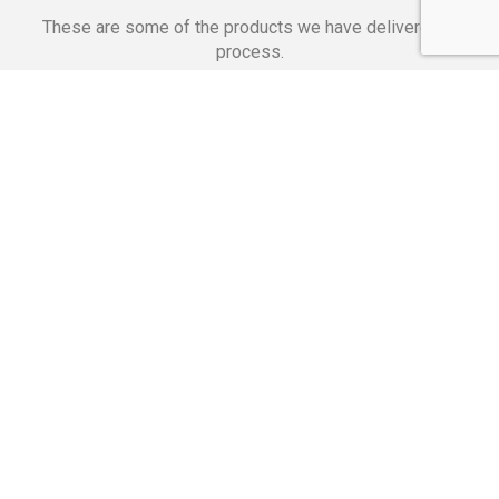
These are some of the products we have delivered in
process.
Banking Applications
Telecommunications
Corpor
We Are Proud Of
These Numbers