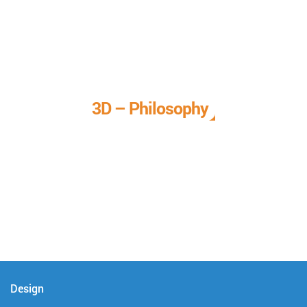
3D – Philosophy
We call it our 3D philosophy. We design, develop, and
deliver complete technical solutions to meet your needs.
Design