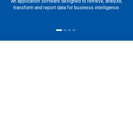
An application software designed to retrieve, analyze,
transform and report data for business intelligence.