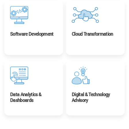
Software Development
Cloud Transformation
Data Analytics &
Digital & Technology
Dashboards
Advisory