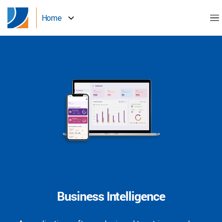
Home
Business Intelligence