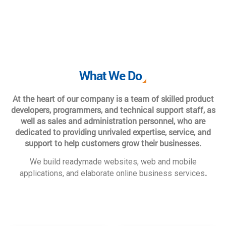
What We Do
At the heart of our company is a team of skilled product
developers, programmers, and technical support staff, as
well as sales and administration personnel, who are
dedicated to providing unrivaled expertise, service, and
support to help customers grow their businesses.
We build readymade websites, web and mobile
.
applications, and elaborate online business services