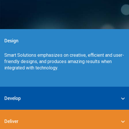
Design
Smart Solutions emphasizes on creative, efficient and user-
friendly designs, and produces amazing results when
integrated with technology.
Develop
We specialize in deploying the best-in-class digital
solutions such as JAVA, PHP, .NET, Android, JavaScript,
Deliver
CSS3, and HTML5.