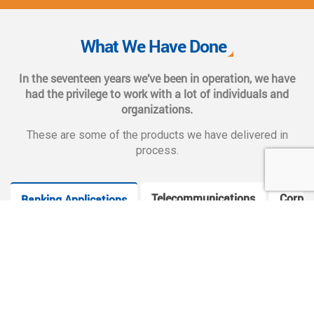
We also provide complete end-to-end solutions such as
Web CMS training, e-marketing services, social and mobile
What We Have Done
applications, and CMS hosting services.
In the seventeen years we’ve been in operation, we have
had the privilege to work with a lot of individuals and
organizations.
These are some of the products we have delivered in
process.
Telecommunications
Corpor
Banking Applications