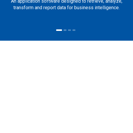
An application software designed to retrieve, analyze,
transform and report data for business intelligence.