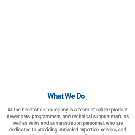
What We Do
At the heart of our company is a team of skilled product
developers, programmers, and technical support staff, as
well as sales and administration personnel, who are
dedicated to providing unrivaled expertise, service, and