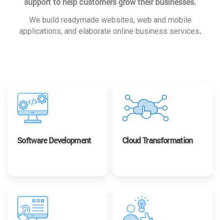
support to help customers grow their businesses.
We build readymade websites, web and mobile
.
applications, and elaborate online business services
Software Development
Cloud Transformation