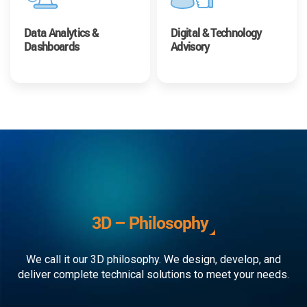
Data Analytics &
Digital & Technology
Dashboards
Advisory
3D – Philosophy
We call it our 3D philosophy. We design, develop, and
deliver complete technical solutions to meet your needs.