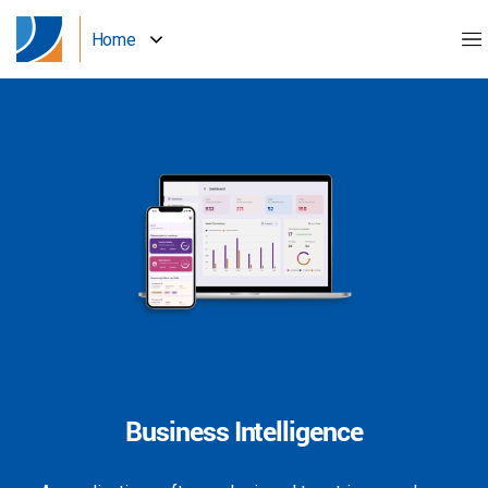
Home
Business Intelligence