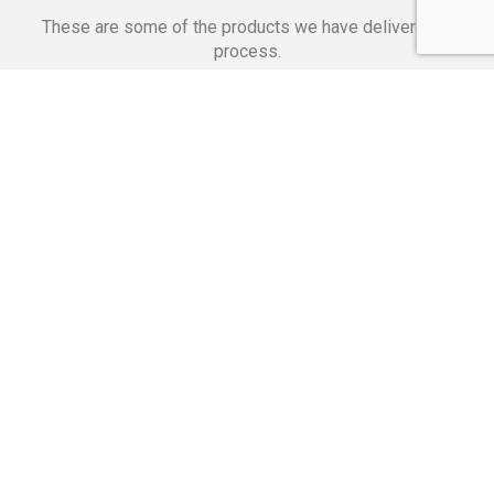
These are some of the products we have delivered in
process.
Banking Applications
Telecommunications
Corpor
We Are Proud Of
These Numbers