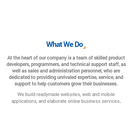
What We Do
At the heart of our company is a team of skilled product
developers, programmers, and technical support staff, as
well as sales and administration personnel, who are
dedicated to providing unrivaled expertise, service, and
support to help customers grow their businesses.
We build readymade websites, web and mobile
.
applications, and elaborate online business services