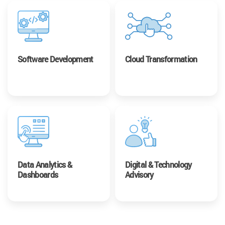
Software Development
Cloud Transformation
Data Analytics &
Digital & Technology
Dashboards
Advisory