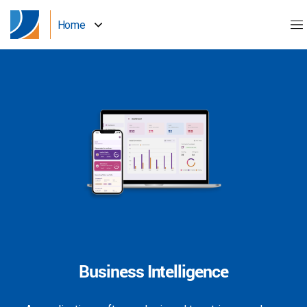
Home
Business Intelligence