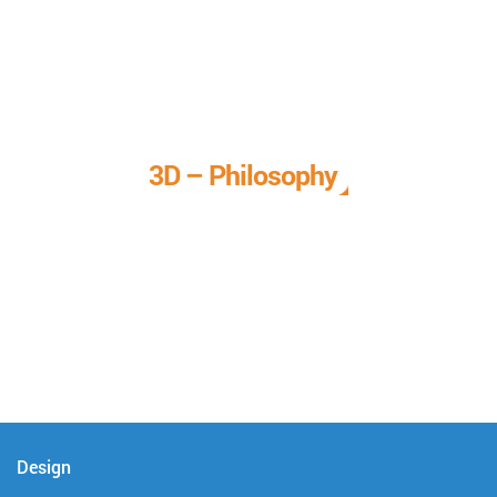
3D – Philosophy
We call it our 3D philosophy. We design, develop, and
deliver complete technical solutions to meet your needs.
Design