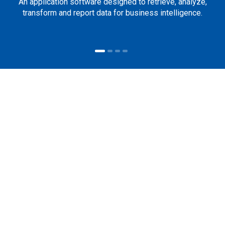
An application software designed to retrieve, analyze,
transform and report data for business intelligence.