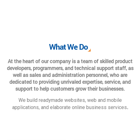
What We Do
At the heart of our company is a team of skilled product
developers, programmers, and technical support staff, as
well as sales and administration personnel, who are
dedicated to providing unrivaled expertise, service, and
support to help customers grow their businesses.
We build readymade websites, web and mobile
.
applications, and elaborate online business services