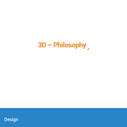
3D – Philosophy
We call it our 3D philosophy. We design, develop, and
deliver complete technical solutions to meet your needs.
Design