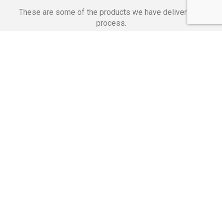
These are some of the products we have delivered in
process.
Banking Applications
Telecommunications
Corpor
We Are Proud Of
These Numbers