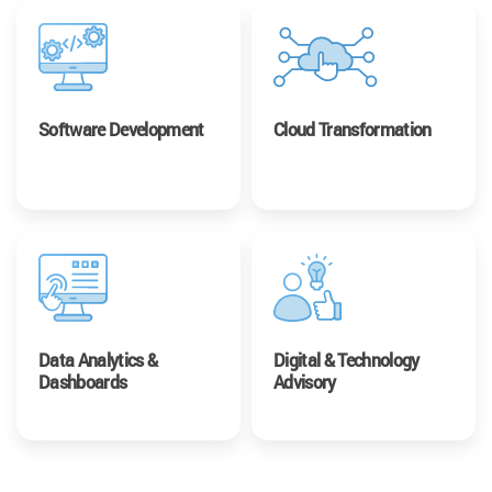
Software Development
Cloud Transformation
Data Analytics &
Digital & Technology
Dashboards
Advisory