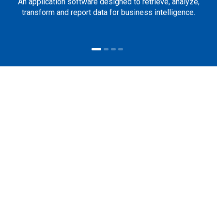
An application software designed to retrieve, analyze,
transform and report data for business intelligence.