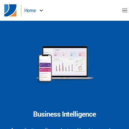
Home
Business Intelligence