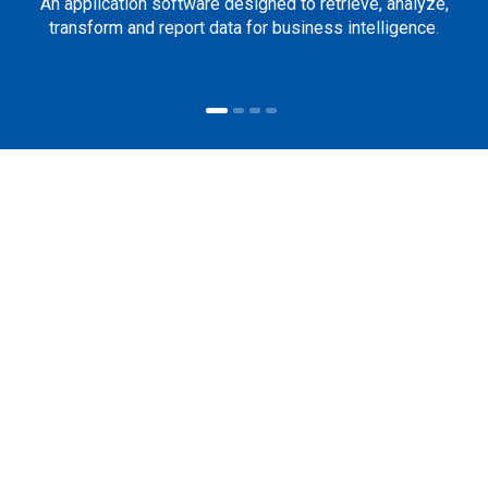
An application software designed to retrieve, analyze,
transform and report data for business intelligence.