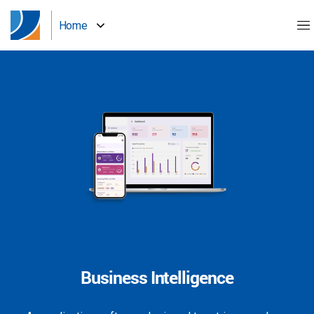
Home
Business Intelligence