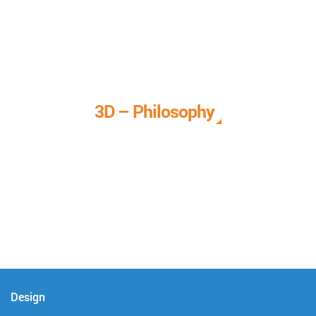
3D – Philosophy
We call it our 3D philosophy. We design, develop, and
deliver complete technical solutions to meet your needs.
Design