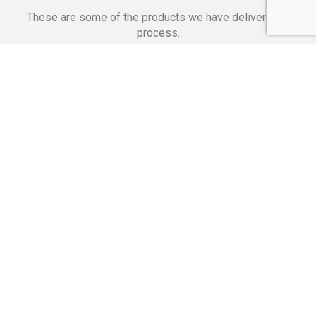
These are some of the products we have delivered in
process.
Banking Applications
Telecommunications
Corpor
We Are Proud Of
These Numbers