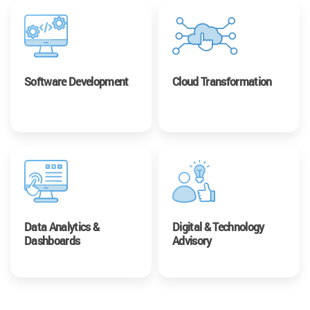
Software Development
Cloud Transformation
Data Analytics &
Digital & Technology
Dashboards
Advisory