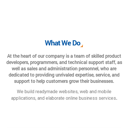
What We Do
At the heart of our company is a team of skilled product
developers, programmers, and technical support staff, as
well as sales and administration personnel, who are
dedicated to providing unrivaled expertise, service, and
support to help customers grow their businesses.
We build readymade websites, web and mobile
.
applications, and elaborate online business services