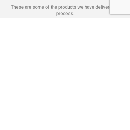
These are some of the products we have delivered in
process.
Banking Applications
Telecommunications
Corpor
We Are Proud Of
These Numbers