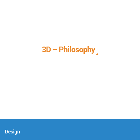
3D – Philosophy
We call it our 3D philosophy. We design, develop, and
deliver complete technical solutions to meet your needs.
Design