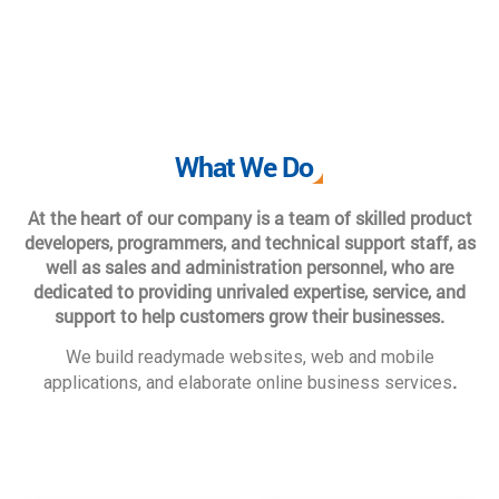
What We Do
At the heart of our company is a team of skilled product
developers, programmers, and technical support staff, as
well as sales and administration personnel, who are
dedicated to providing unrivaled expertise, service, and
support to help customers grow their businesses.
We build readymade websites, web and mobile
.
applications, and elaborate online business services