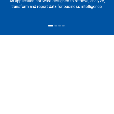
An application software designed to retrieve, analyze,
transform and report data for business intelligence.