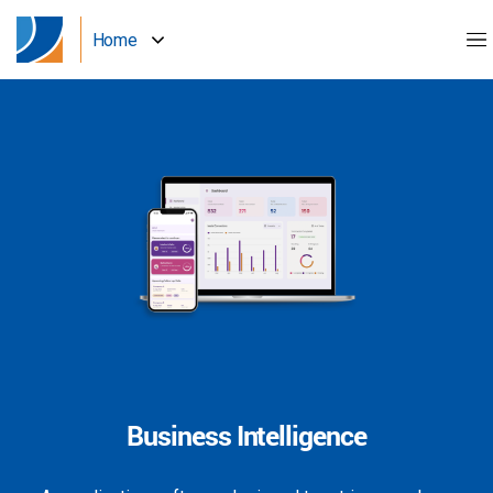
Home
Business Intelligence