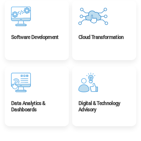
Software Development
Cloud Transformation
Data Analytics &
Digital & Technology
Dashboards
Advisory