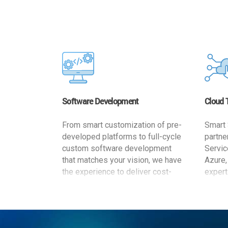
Software Development
Cloud 
From smart customization of pre-
Smart 
developed platforms to full-cycle
partne
custom software development
Servic
that matches your vision, we have
Azure,
the experience to deliver cost-
expert
effective and reliable custom
migrat
software solutions that match
busine
your specific needs. We
cost-e
implement a full life cycle
a secur