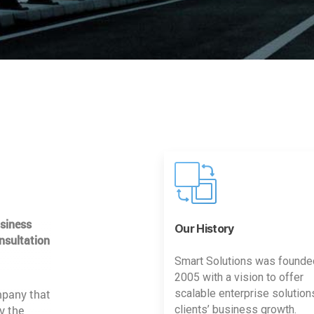
usiness
Our History
nsultation
Smart Solutions was founde
2005 with a vision to offer
mpany that
scalable enterprise solution
y the
clients’ business growth.