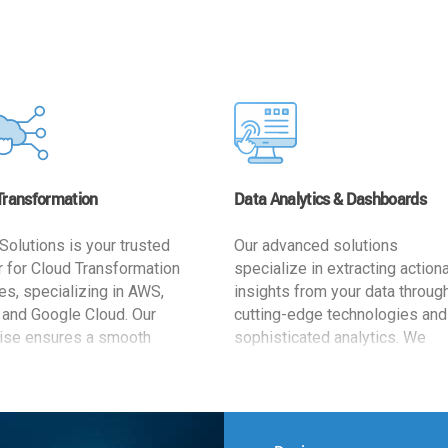
Transformation
Data Analytics & Dashboards
Solutions is your trusted
Our advanced solutions
r for Cloud Transformation
specialize in extracting action
es, specializing in AWS,
insights from your data throug
 and Google Cloud. Our
cutting-edge technologies and
ise ensures a smooth
sophisticated analytics. We
ion, optimizing your
develop user-friendly dashbo
ss for enhanced agility and
tailored to your business goals
ffectiveness. Rely on us for
enhancing operational efficien
e, efficient, and
and supporting strategic decis