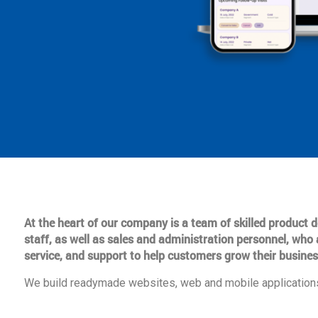
At the heart of our company is a team of skilled product
staff, as well as sales and administration personnel, who 
service, and support to help customers grow their busines
We build readymade websites, web and mobile applications