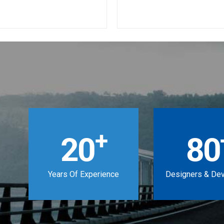
+
20
80
Years Of Experience
Designers & De