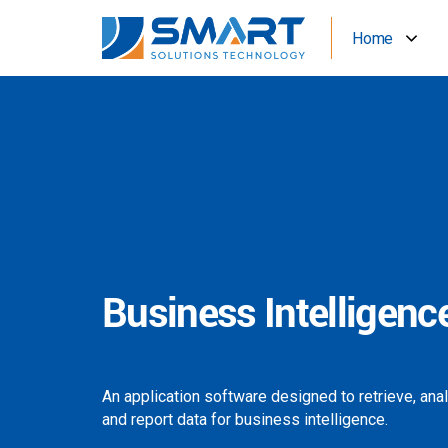
Home
Business Intelligenc
An application software designed to retrieve, ana
and report data for business intelligence.