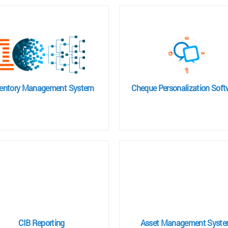
ventory Management System
Cheque Personalization Soft
CIB Reporting
Asset Management Syst