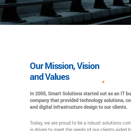
Our Mission, Vision
and Values
In 2005, Smart Solutions started out as an IT b
company that provided technology solutions, co
and digital infrastructure design to our clients.
Today, we are proud to be a robust solutions co
is driven to meet the needs of our clients aided b