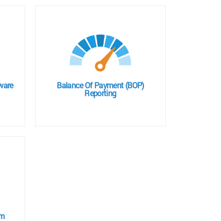
ware
Balance Of Payment (BOP)
Reporting
em