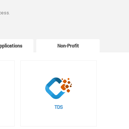
cess.
pplications
Non-Profit
W
TDS