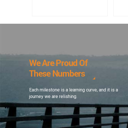
We Are Proud Of
These Numbers
Each milestone is a learning curve, and it is a
journey we are relishing.