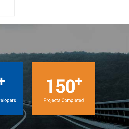
+
+
150
velopers
Projects Completed