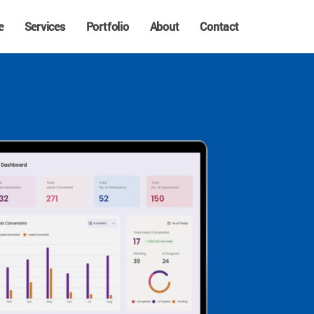
e
Services
Portfolio
About
Contact