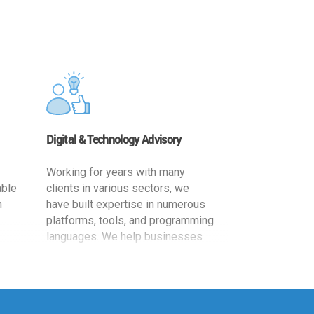
Digital & Technology Advisory
Working for years with many
able
clients in various sectors, we
h
have built expertise in numerous
platforms, tools, and programming
languages. We help businesses
ards
leverage the power of IT
,
technology for increased
cy
productivity by providing
ion-
appropriate architecture and