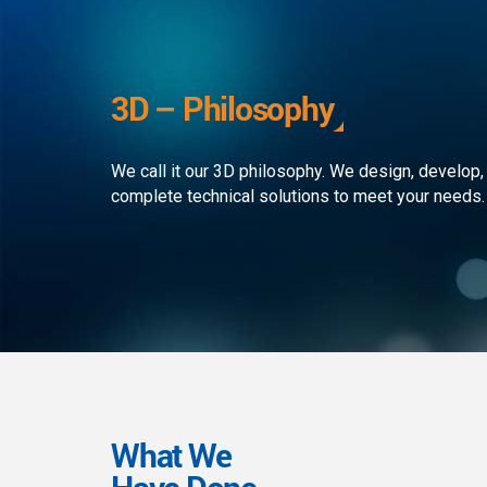
development to ensure that the
custom
client receives the best service in
journe
the business. We simply develop
organi
outstanding web and mobile
the rap
3D – Philosophy
applications!
landsc
We call it our 3D philosophy. We design, develop,
complete technical solutions to meet your needs.
What We