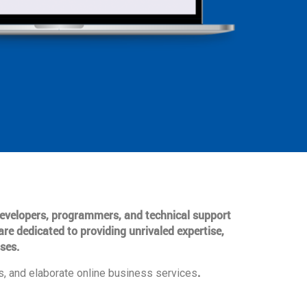
 developers, programmers, and technical support
are dedicated to providing unrivaled expertise,
ses.
.
, and elaborate online business services