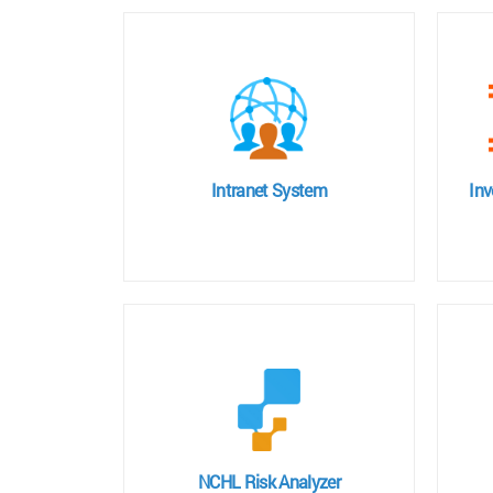
Intranet System
In
NCHL Risk Analyzer