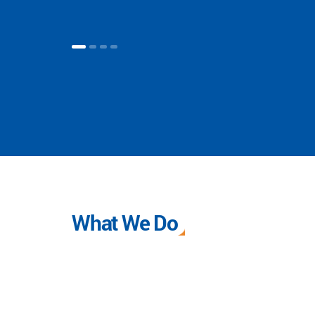
What We Do