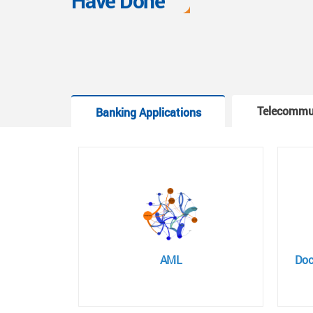
Have Done
Telecommu
Banking Applications
AML
Doc