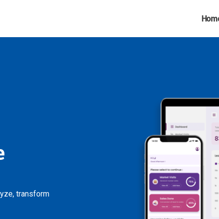
Hom
e
lyze, transform