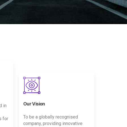
Our Vision
d in
To be a globally recognised
s for
company, providing innovative