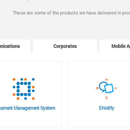
These are some of the products we have delivered in pro
nications
Corporates
Mobile A
ument Management System
E-Notify