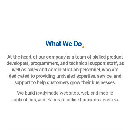
What We Do
At the heart of our company is a team of skilled product
developers, programmers, and technical support staff, as
well as sales and administration personnel, who are
dedicated to providing unrivaled expertise, service, and
support to help customers grow their businesses.
We build readymade websites, web and mobile
.
applications, and elaborate online business services