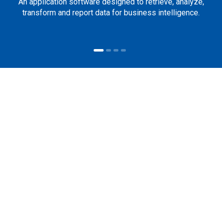
An application software designed to retrieve, analyze,
transform and report data for business intelligence.