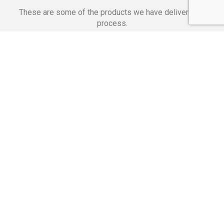
These are some of the products we have delivered in
process.
Banking Applications
Telecommunications
Corpor
We Are Proud Of
These Numbers