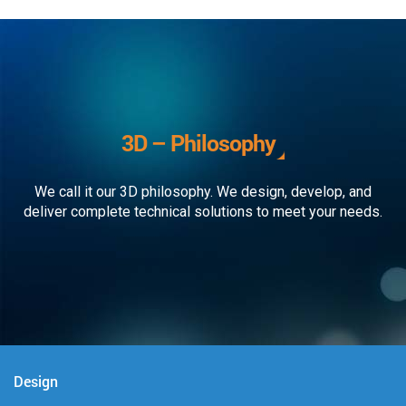
3D – Philosophy
We call it our 3D philosophy. We design, develop, and
deliver complete technical solutions to meet your needs.
Design