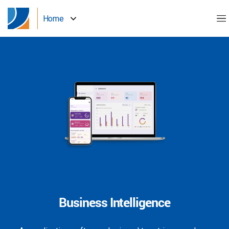
Home
Business Intelligence