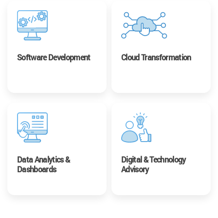
Software Development
Cloud Transformation
Data Analytics &
Digital & Technology
Dashboards
Advisory