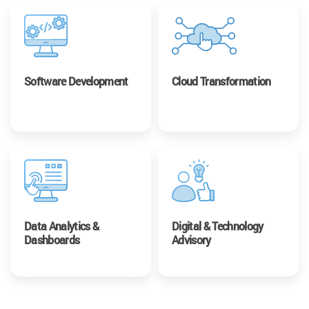
Software Development
Cloud Transformation
Data Analytics &
Digital & Technology
Dashboards
Advisory