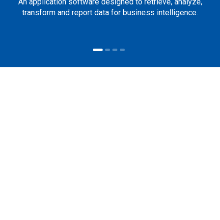
An application software designed to retrieve, analyze,
transform and report data for business intelligence.