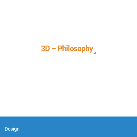
3D – Philosophy
We call it our 3D philosophy. We design, develop, and
deliver complete technical solutions to meet your needs.
Design