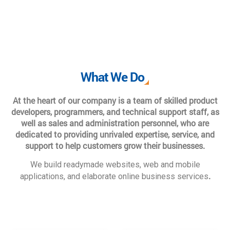
What We Do
At the heart of our company is a team of skilled product
developers, programmers, and technical support staff, as
well as sales and administration personnel, who are
dedicated to providing unrivaled expertise, service, and
support to help customers grow their businesses.
We build readymade websites, web and mobile
.
applications, and elaborate online business services