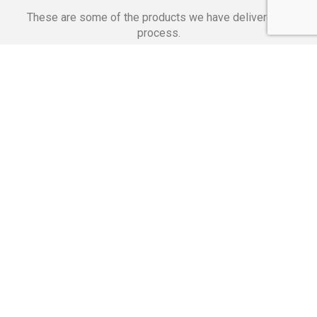
These are some of the products we have delivered in
process.
Banking Applications
Telecommunications
Corpor
We Are Proud Of
These Numbers