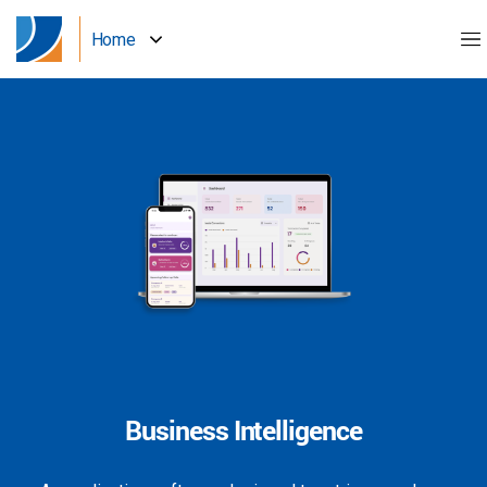
Home
Business Intelligence