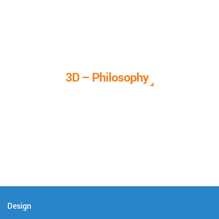
3D – Philosophy
We call it our 3D philosophy. We design, develop, and
deliver complete technical solutions to meet your needs.
Design