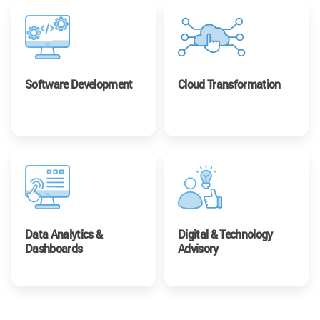
Software Development
Cloud Transformation
Data Analytics &
Digital & Technology
Dashboards
Advisory