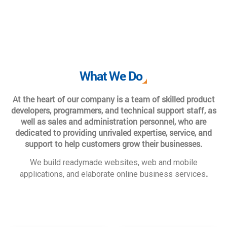
What We Do
At the heart of our company is a team of skilled product
developers, programmers, and technical support staff, as
well as sales and administration personnel, who are
dedicated to providing unrivaled expertise, service, and
support to help customers grow their businesses.
We build readymade websites, web and mobile
.
applications, and elaborate online business services