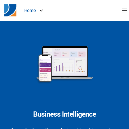
Home
Business Intelligence