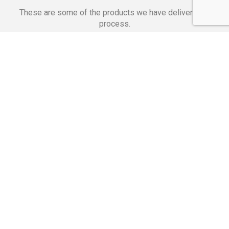
These are some of the products we have delivered in
process.
Banking Applications
Telecommunications
Corpor
We Are Proud Of
These Numbers