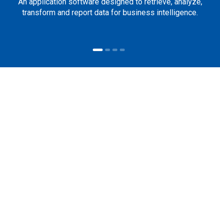
An application software designed to retrieve, analyze,
transform and report data for business intelligence.