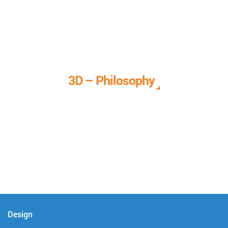
3D – Philosophy
We call it our 3D philosophy. We design, develop, and
deliver complete technical solutions to meet your needs.
Design