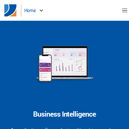
Home
Business Intelligence