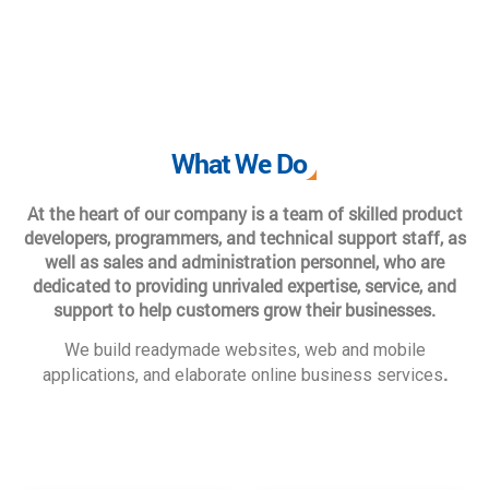
What We Do
At the heart of our company is a team of skilled product
developers, programmers, and technical support staff, as
well as sales and administration personnel, who are
dedicated to providing unrivaled expertise, service, and
support to help customers grow their businesses.
We build readymade websites, web and mobile
.
applications, and elaborate online business services