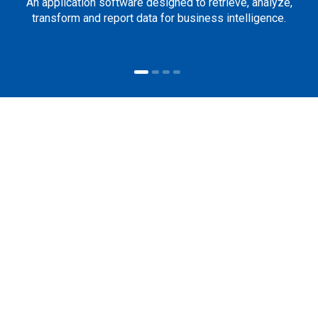
An application software designed to retrieve, analyze,
transform and report data for business intelligence.