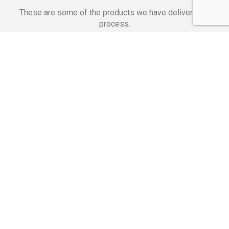
These are some of the products we have delivered in
process.
Banking Applications
Telecommunications
Corpor
We Are Proud Of
These Numbers