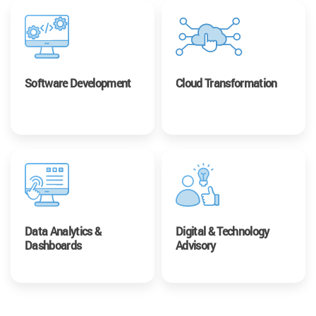
Software Development
Cloud Transformation
Data Analytics &
Digital & Technology
Dashboards
Advisory