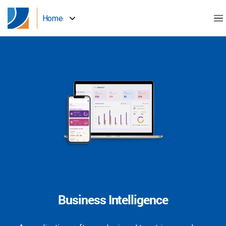
Home
Business Intelligence