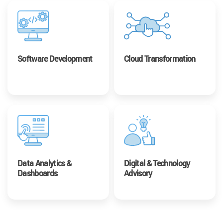
Software Development
Cloud Transformation
Data Analytics &
Digital & Technology
Dashboards
Advisory