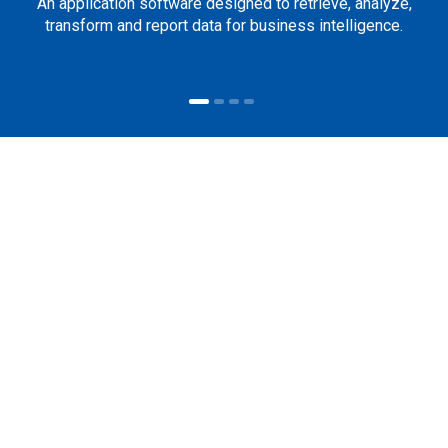
An application software designed to retrieve, analyze,
transform and report data for business intelligence.