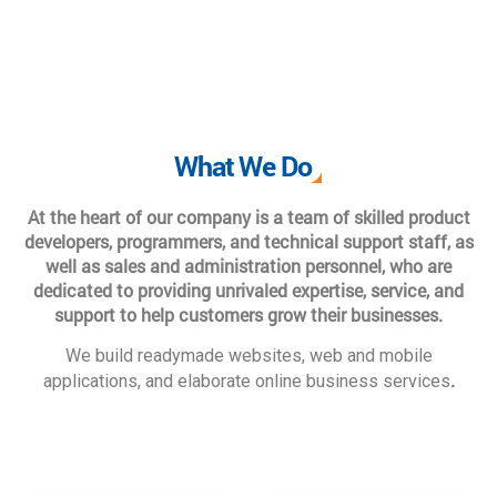
What We Do
At the heart of our company is a team of skilled product
developers, programmers, and technical support staff, as
well as sales and administration personnel, who are
dedicated to providing unrivaled expertise, service, and
support to help customers grow their businesses.
We build readymade websites, web and mobile
.
applications, and elaborate online business services