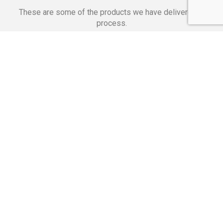
These are some of the products we have delivered in
process.
Banking Applications
Telecommunications
Corpor
We Are Proud Of
These Numbers