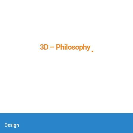
3D – Philosophy
We call it our 3D philosophy. We design, develop, and
deliver complete technical solutions to meet your needs.
Design