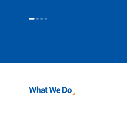
What We Do