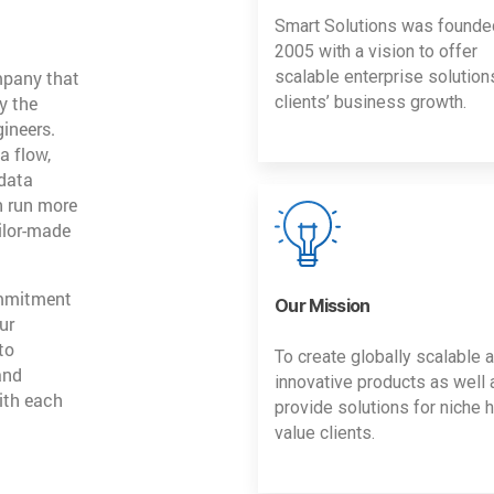
Smart Solutions was founde
2005 with a vision to offer
mpany that
scalable enterprise solution
y the
clients’ business growth.
gineers.
a flow,
 data
n run more
ailor-made
ommitment
Our Mission
ur
to
To create globally scalable 
and
innovative products as well 
ith each
provide solutions for niche h
value clients.