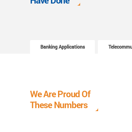
Have Done
Banking Applications
Telecommu
We Are Proud Of
These Numbers
Each milestone is a learning curve, and it is a
journey we are relishing.