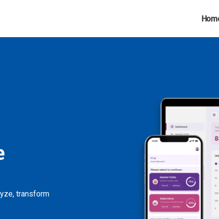
Hom
e
lyze, transform