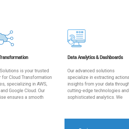
Transformation
Data Analytics & Dashboards
Solutions is your trusted
Our advanced solutions
r for Cloud Transformation
specialize in extracting action
es, specializing in AWS,
insights from your data throug
 and Google Cloud. Our
cutting-edge technologies and
ise ensures a smooth
sophisticated analytics. We
ion, optimizing your
develop user-friendly dashbo
ss for enhanced agility and
tailored to your business goals
ffectiveness. Rely on us for
enhancing operational efficien
e, efficient, and
and supporting strategic decis