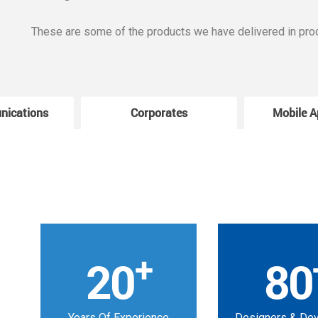
These are some of the products we have delivered in pro
nications
Corporates
Mobile A
+
20
80
Years Of Experience
Designers & De