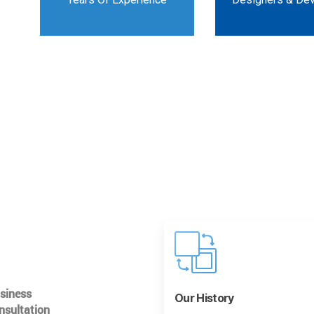
usiness
Our History
nsultation