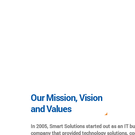
Our Mission, Vision
and Values
In 2005, Smart Solutions started out as an IT b
company that provided technology solutions, co