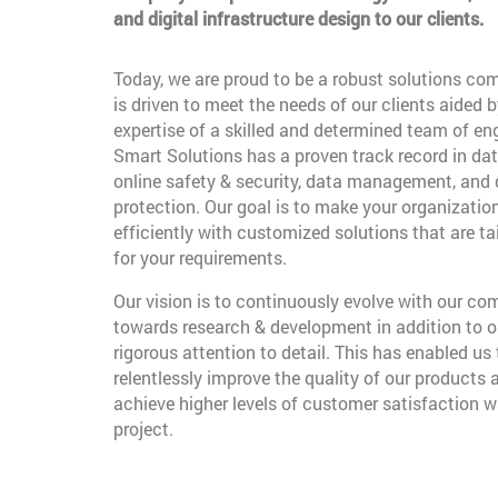
and digital infrastructure design to our clients.
Today, we are proud to be a robust solutions co
is driven to meet the needs of our clients aided b
expertise of a skilled and determined team of en
Smart Solutions has a proven track record in dat
online safety & security, data management, and
protection. Our goal is to make your organizatio
efficiently with customized solutions that are t
for your requirements.
Our vision is to continuously evolve with our c
towards research & development in addition to o
rigorous attention to detail. This has enabled us 
relentlessly improve the quality of our products 
achieve higher levels of customer satisfaction w
project.