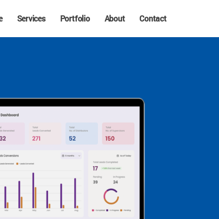
e
Services
Portfolio
About
Contact