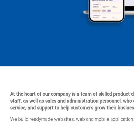
At the heart of our company is a team of skilled product
staff, as well as sales and administration personnel, who 
service, and support to help customers grow their busines
We build readymade websites, web and mobile applications