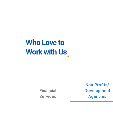
Who Love to
Work with Us
Non-Profits/
Financial
Development
Services
Agencies