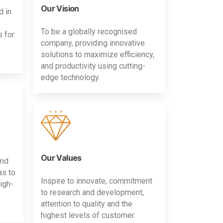
Our Vision
d in
To be a globally recognised
s for
company, providing innovative
solutions to maximize efficiency,
and productivity using cutting-
edge technology.
Our Values
and
as to
Inspire to innovate, commitment
igh-
to research and development,
attention to quality and the
highest levels of customer