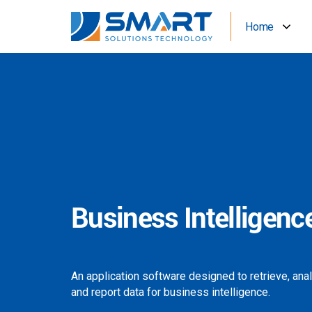
Home
Business Intelligenc
An application software designed to retrieve, ana
and report data for business intelligence.