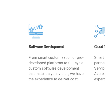
Software Development
Cloud 
From smart customization of pre-
Smart 
developed platforms to full-cycle
partne
custom software development
Servic
that matches your vision, we have
Azure,
the experience to deliver cost-
expert
effective and reliable custom
migrat
software solutions that match
busine
your specific needs. We
cost-e
implement a full life cycle
a secur