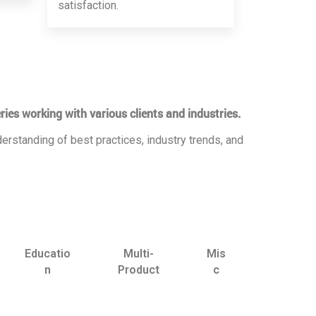
satisfaction.
ries working with various clients and industries.
erstanding of best practices, industry trends, and
Educatio
Multi-
Mis
n
Product
c