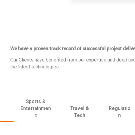
We have a proven track record of successful project delive
Our Clients have benefited from our expertise and deep und
the latest technologies.
Sports &
Entertainmen
Travel &
Regulatio
t
Tech
n