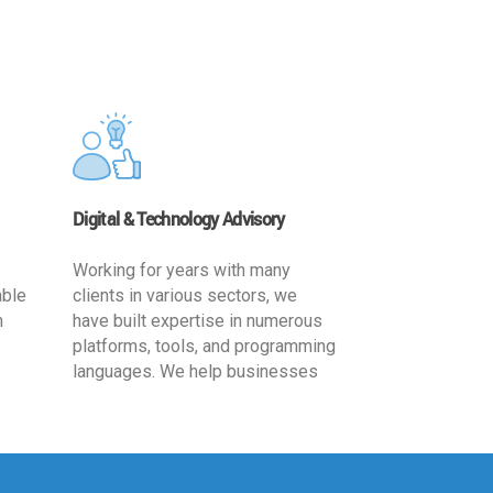
Digital & Technology Advisory
Working for years with many
able
clients in various sectors, we
h
have built expertise in numerous
platforms, tools, and programming
languages. We help businesses
ards
leverage the power of IT
,
technology for increased
cy
productivity by providing
ion-
appropriate architecture and