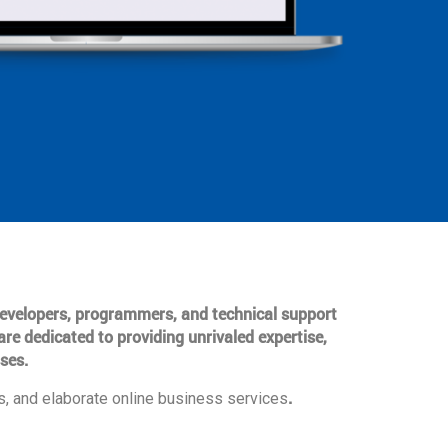
 developers, programmers, and technical support
are dedicated to providing unrivaled expertise,
ses.
.
, and elaborate online business services