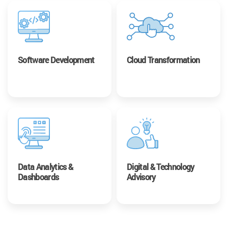
Software Development
Cloud Transformation
Data Analytics &
Digital & Technology
Dashboards
Advisory