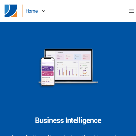
Home
Business Intelligence