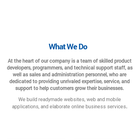
What We Do
At the heart of our company is a team of skilled product
developers, programmers, and technical support staff, as
well as sales and administration personnel, who are
dedicated to providing unrivaled expertise, service, and
support to help customers grow their businesses.
We build readymade websites, web and mobile
.
applications, and elaborate online business services