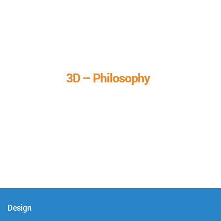
3D – Philosophy
We call it our 3D philosophy. We design, develop, and
deliver complete technical solutions to meet your needs.
Design