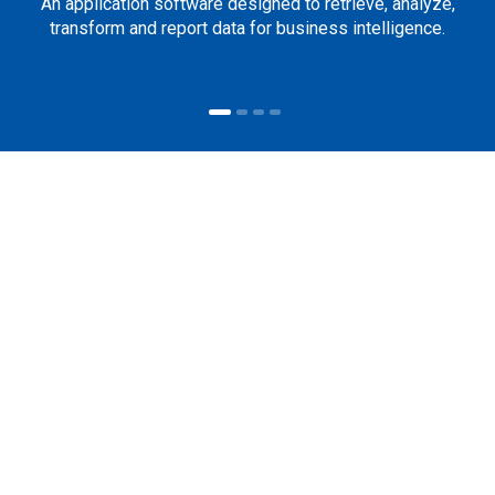
An application software designed to retrieve, analyze,
transform and report data for business intelligence.