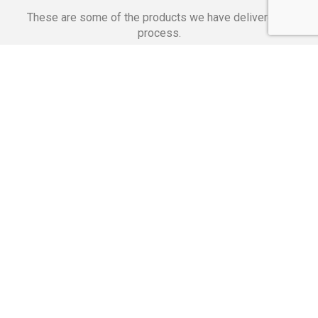
These are some of the products we have delivered in
process.
Banking Applications
Telecommunications
Corpor
We Are Proud Of
These Numbers