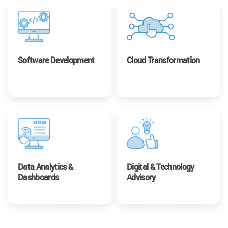
Software Development
Cloud Transformation
Data Analytics &
Digital & Technology
Dashboards
Advisory