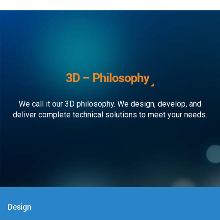
3D – Philosophy
We call it our 3D philosophy. We design, develop, and
deliver complete technical solutions to meet your needs.
Design