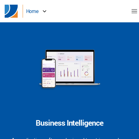
Home
Business Intelligence