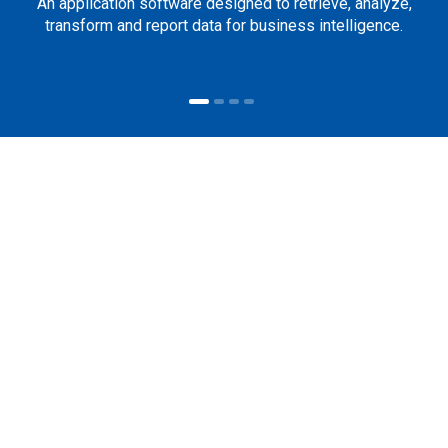
An application software designed to retrieve, analyze,
transform and report data for business intelligence.