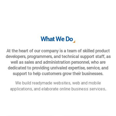
What We Do
At the heart of our company is a team of skilled product
developers, programmers, and technical support staff, as
well as sales and administration personnel, who are
dedicated to providing unrivaled expertise, service, and
support to help customers grow their businesses.
We build readymade websites, web and mobile
.
applications, and elaborate online business services