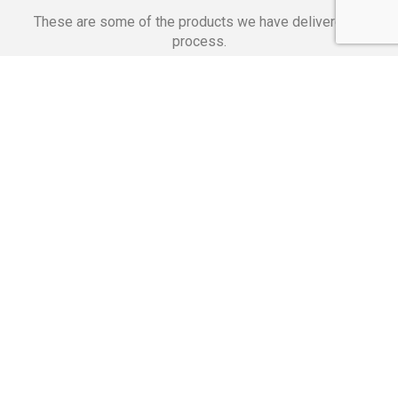
These are some of the products we have delivered in
process.
Banking Applications
Telecommunications
Corpor
We Are Proud Of
These Numbers