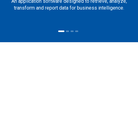
An application software designed to retrieve, analyze,
transform and report data for business intelligence.