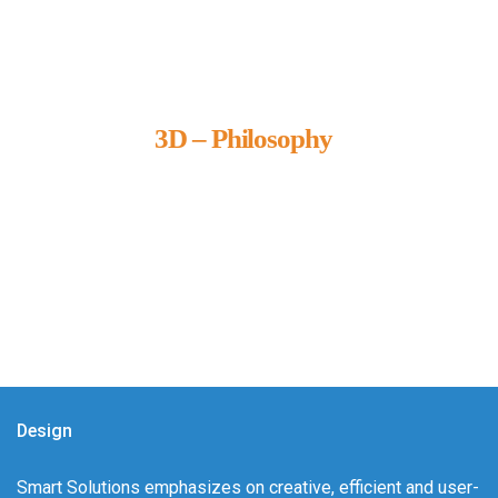
3D – Philosophy
We call it our 3D philosophy. We design, develop, and
deliver complete technical solutions to meet your needs.
Design
Smart Solutions emphasizes on creative, efficient and user-