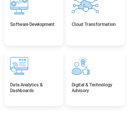
Software Development
Cloud Transformation
Data Analytics &
Digital & Technology
Dashboards
Advisory