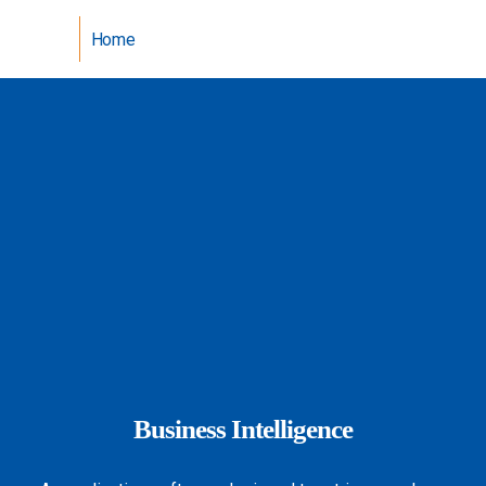
Home
Business Intelligence