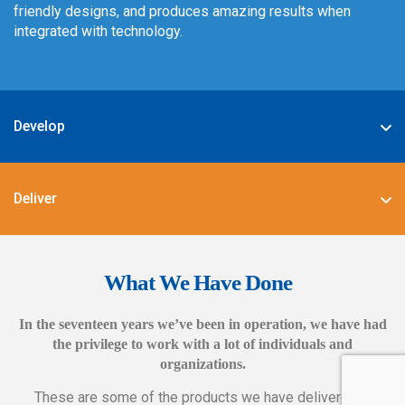
friendly designs, and produces amazing results when
integrated with technology.
Develop
We specialize in deploying the best-in-class digital
solutions such as JAVA, PHP, .NET, Android, JavaScript,
Deliver
CSS3, and HTML5.
We also provide complete end-to-end solutions such as
Web CMS training, e-marketing services, social and mobile
What We Have Done
applications, and CMS hosting services.
In the seventeen years we’ve been in operation, we have had
the privilege to work with a lot of individuals and
organizations.
These are some of the products we have delivered in