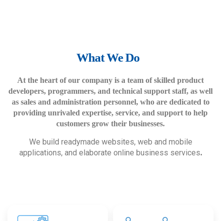
What We Do
At the heart of our company is a team of skilled product
developers, programmers, and technical support staff, as well
as sales and administration personnel, who are dedicated to
providing unrivaled expertise, service, and support to help
customers grow their businesses.
We build readymade websites, web and mobile
applications, and elaborate online business services
.