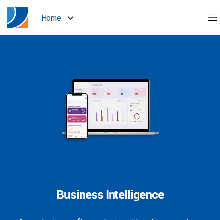
Home
Business Intelligence