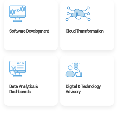
Software Development
Cloud Transformation
Data Analytics &
Digital & Technology
Dashboards
Advisory