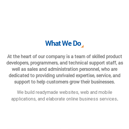
What We Do
At the heart of our company is a team of skilled product
developers, programmers, and technical support staff, as
well as sales and administration personnel, who are
dedicated to providing unrivaled expertise, service, and
support to help customers grow their businesses.
We build readymade websites, web and mobile
.
applications, and elaborate online business services