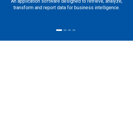
An application software designed to retrieve, analyze,
transform and report data for business intelligence.