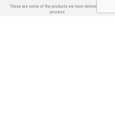
These are some of the products we have delivered in
process.
Banking Applications
Telecommunications
Corpor
We Are Proud Of
These Numbers