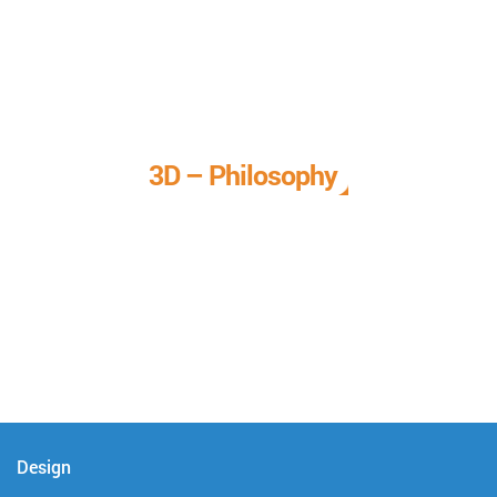
3D – Philosophy
We call it our 3D philosophy. We design, develop, and
deliver complete technical solutions to meet your needs.
Design