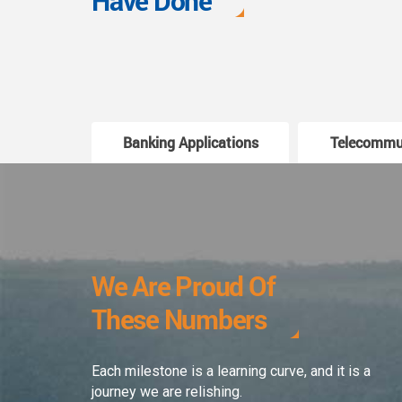
Have Done
Banking Applications
Telecommu
We Are Proud Of
These Numbers
Each milestone is a learning curve, and it is a
journey we are relishing.