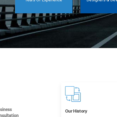
usiness
Our History
nsultation