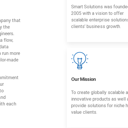
Smart Solutions was founde
2005 with a vision to offer
mpany that
scalable enterprise solution
y the
clients’ business growth.
gineers.
a flow,
 data
n run more
ailor-made
ommitment
Our Mission
ur
to
To create globally scalable 
and
innovative products as well 
ith each
provide solutions for niche h
value clients.