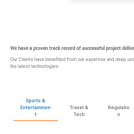
We have a proven track record of successful project delive
Our Clients have benefited from our expertise and deep und
the latest technologies.
Sports &
Entertainmen
Travel &
Regulatio
t
Tech
n