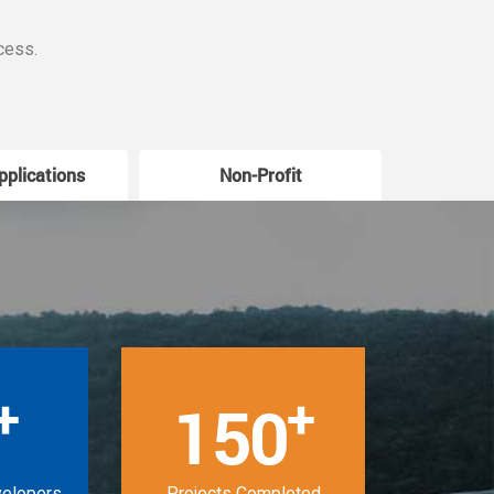
cess.
pplications
Non-Profit
W
+
+
150
velopers
Projects Completed