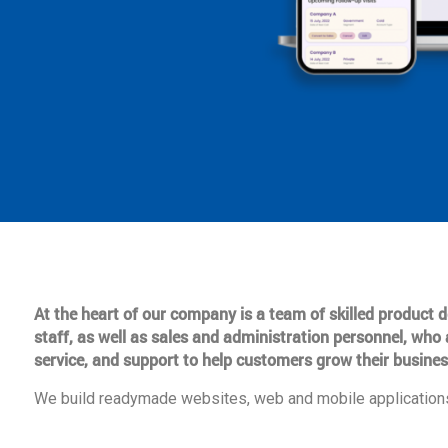
At the heart of our company is a team of skilled product
staff, as well as sales and administration personnel, who 
service, and support to help customers grow their busines
We build readymade websites, web and mobile applications