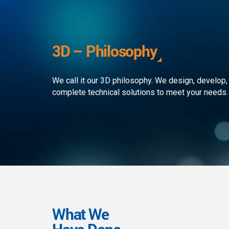
development to ensure that the
custom
client receives the best service in
journe
the business. We simply develop
organi
outstanding web and mobile
the rap
3D – Philosophy
applications!
landsc
We call it our 3D philosophy. We design, develop,
complete technical solutions to meet your needs.
What We