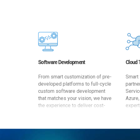
Software Development
Cloud 
From smart customization of pre-
Smart 
developed platforms to full-cycle
partne
custom software development
Servic
that matches your vision, we have
Azure,
the experience to deliver cost-
expert
effective and reliable custom
migrat
software solutions that match
busine
your specific needs. We
cost-e
implement a full life cycle
a secur