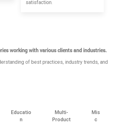
satisfaction.
ries working with various clients and industries.
erstanding of best practices, industry trends, and
Educatio
Multi-
Mis
n
Product
c