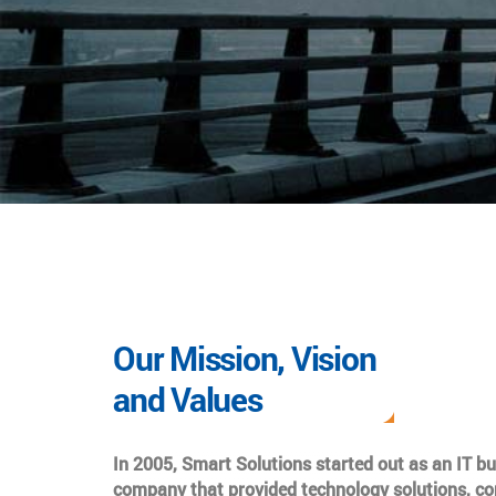
Our Mission, Vision
and Values
In 2005, Smart Solutions started out as an IT b
company that provided technology solutions, co