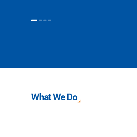
What We Do