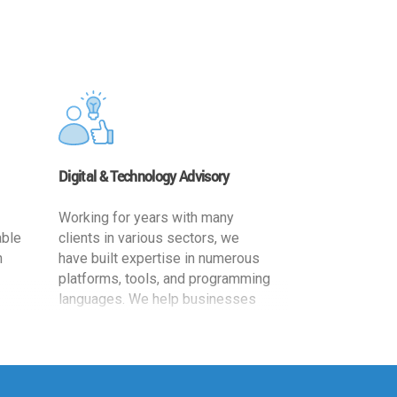
Digital & Technology Advisory
Working for years with many
able
clients in various sectors, we
h
have built expertise in numerous
platforms, tools, and programming
languages. We help businesses
ards
leverage the power of IT
,
technology for increased
cy
productivity by providing
ion-
appropriate architecture and