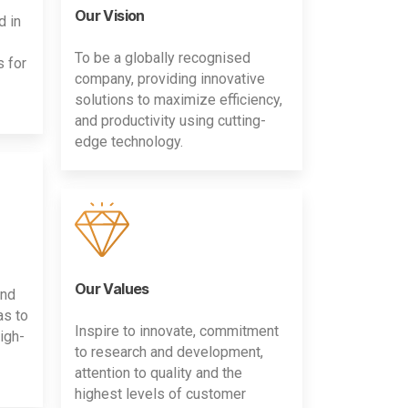
Our Vision
d in
To be a globally recognised
s for
company, providing innovative
solutions to maximize efficiency,
and productivity using cutting-
edge technology.
Our Values
and
as to
Inspire to innovate, commitment
igh-
to research and development,
attention to quality and the
highest levels of customer