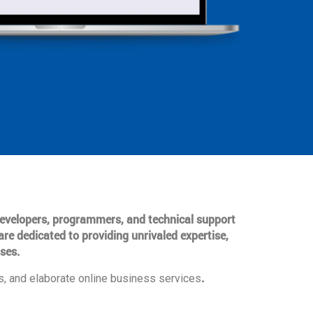
 developers, programmers, and technical support
are dedicated to providing unrivaled expertise,
ses.
.
, and elaborate online business services