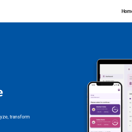
Hom
e
lyze, transform