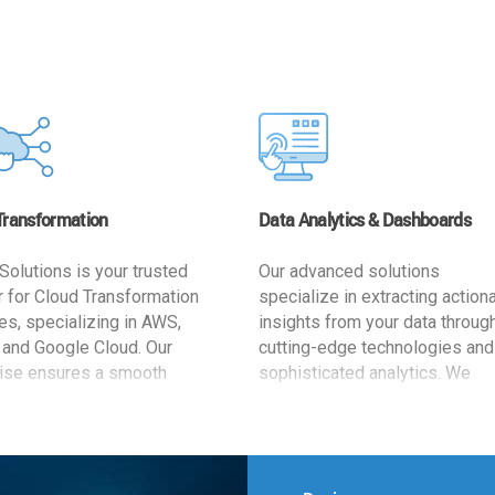
Transformation
Data Analytics & Dashboards
Solutions is your trusted
Our advanced solutions
r for Cloud Transformation
specialize in extracting action
es, specializing in AWS,
insights from your data throug
 and Google Cloud. Our
cutting-edge technologies and
ise ensures a smooth
sophisticated analytics. We
ion, optimizing your
develop user-friendly dashbo
ss for enhanced agility and
tailored to your business goals
ffectiveness. Rely on us for
enhancing operational efficien
e, efficient, and
and supporting strategic decis