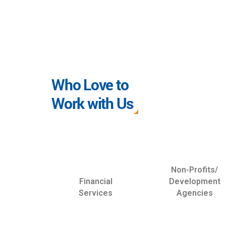
Who Love to
Work with Us
Non-Profits/
Financial
Development
Services
Agencies