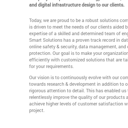
and digital infrastructure design to our clients.
Today, we are proud to be a robust solutions co
is driven to meet the needs of our clients aided b
expertise of a skilled and determined team of en
Smart Solutions has a proven track record in dat
online safety & security, data management, and
protection. Our goal is to make your organizatio
efficiently with customized solutions that are t
for your requirements.
Our vision is to continuously evolve with our c
towards research & development in addition to o
rigorous attention to detail. This has enabled us 
relentlessly improve the quality of our products 
achieve higher levels of customer satisfaction w
project.