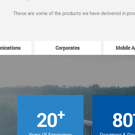
These are some of the products we have delivered in pro
nications
Corporates
Mobile A
+
20
80
Years Of Experience
Designers & De