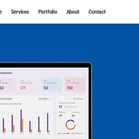
e
Services
Portfolio
About
Contact