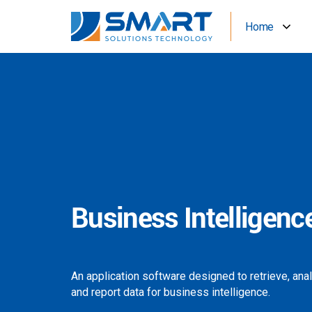
Home
Business Intelligenc
An application software designed to retrieve, ana
and report data for business intelligence.