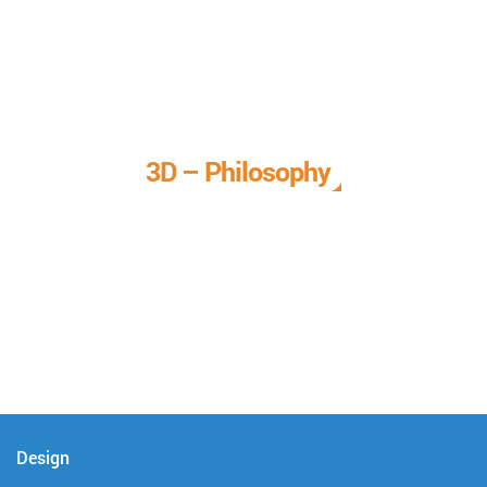
3D – Philosophy
We call it our 3D philosophy. We design, develop, and
deliver complete technical solutions to meet your needs.
Design