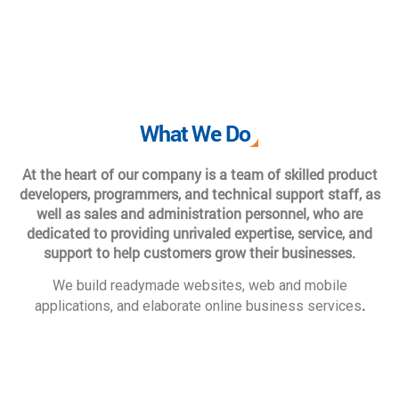
What We Do
At the heart of our company is a team of skilled product
developers, programmers, and technical support staff, as
well as sales and administration personnel, who are
dedicated to providing unrivaled expertise, service, and
support to help customers grow their businesses.
We build readymade websites, web and mobile
.
applications, and elaborate online business services