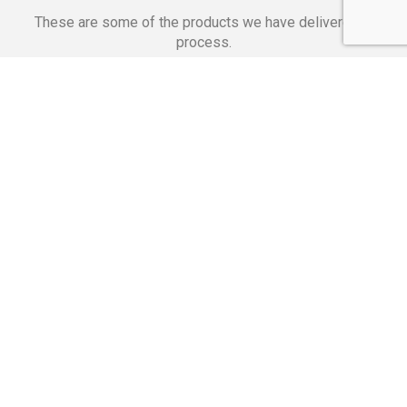
These are some of the products we have delivered in
process.
Banking Applications
Telecommunications
Corpor
We Are Proud Of
These Numbers