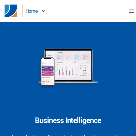
Home
Business Intelligence