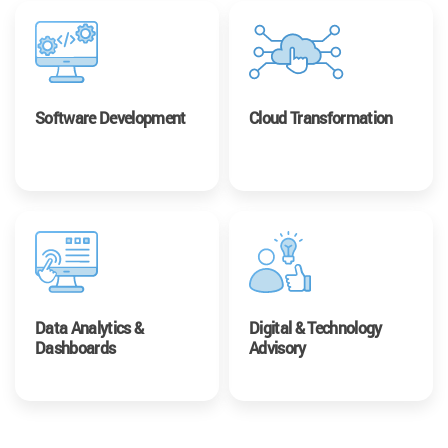
Software Development
Cloud Transformation
Data Analytics &
Digital & Technology
Dashboards
Advisory