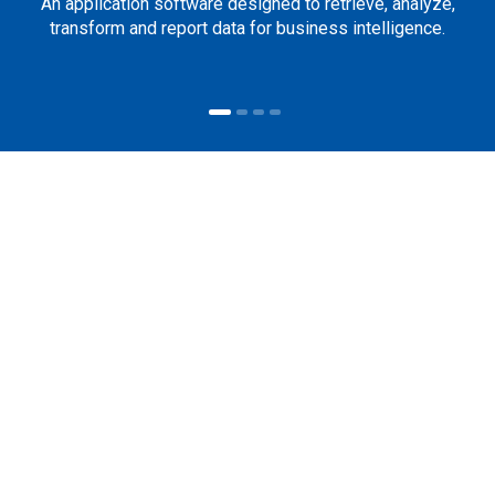
An application software designed to retrieve, analyze,
transform and report data for business intelligence.