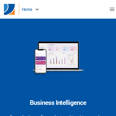
Home
Business Intelligence