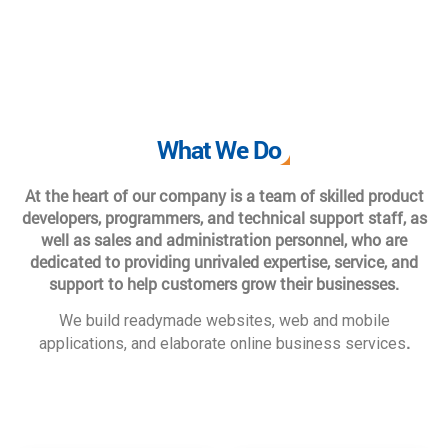
What We Do
At the heart of our company is a team of skilled product
developers, programmers, and technical support staff, as
well as sales and administration personnel, who are
dedicated to providing unrivaled expertise, service, and
support to help customers grow their businesses.
We build readymade websites, web and mobile
.
applications, and elaborate online business services