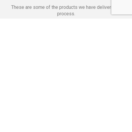
These are some of the products we have delivered in
process.
Banking Applications
Telecommunications
Corpor
We Are Proud Of
These Numbers