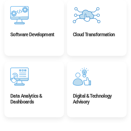
Software Development
Cloud Transformation
Data Analytics &
Digital & Technology
Dashboards
Advisory