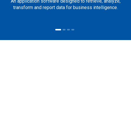
An application software designed to retrieve, analyze,
transform and report data for business intelligence.