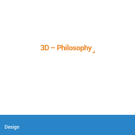
3D – Philosophy
We call it our 3D philosophy. We design, develop, and
deliver complete technical solutions to meet your needs.
Design