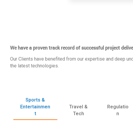
We have a proven track record of successful project delive
Our Clients have benefited from our expertise and deep und
the latest technologies.
Sports &
Entertainmen
Travel &
Regulatio
t
Tech
n