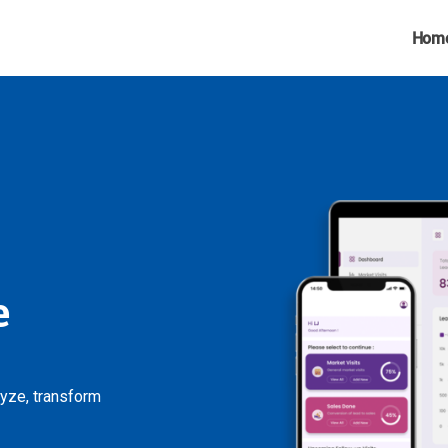
Hom
e
lyze, transform