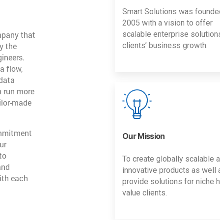
Smart Solutions was founde
2005 with a vision to offer
mpany that
scalable enterprise solution
y the
clients’ business growth.
gineers.
a flow,
 data
n run more
ailor-made
ommitment
Our Mission
ur
to
To create globally scalable 
and
innovative products as well 
ith each
provide solutions for niche h
value clients.