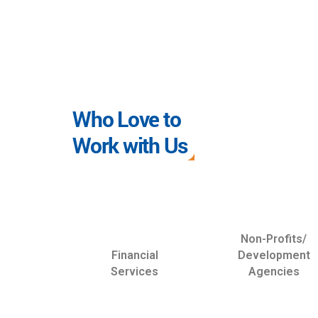
Who Love to
Work with Us
Non-Profits/
Financial
Development
Services
Agencies