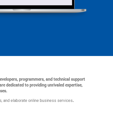
 developers, programmers, and technical support
are dedicated to providing unrivaled expertise,
ses.
.
, and elaborate online business services