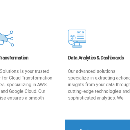
Transformation
Data Analytics & Dashboards
Solutions is your trusted
Our advanced solutions
r for Cloud Transformation
specialize in extracting action
es, specializing in AWS,
insights from your data throug
 and Google Cloud. Our
cutting-edge technologies and
ise ensures a smooth
sophisticated analytics. We
ion, optimizing your
develop user-friendly dashbo
ss for enhanced agility and
tailored to your business goals
ffectiveness. Rely on us for
enhancing operational efficien
e, efficient, and
and supporting strategic decis