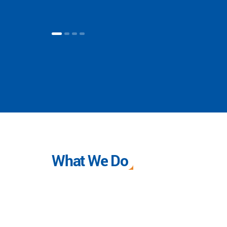
What We Do