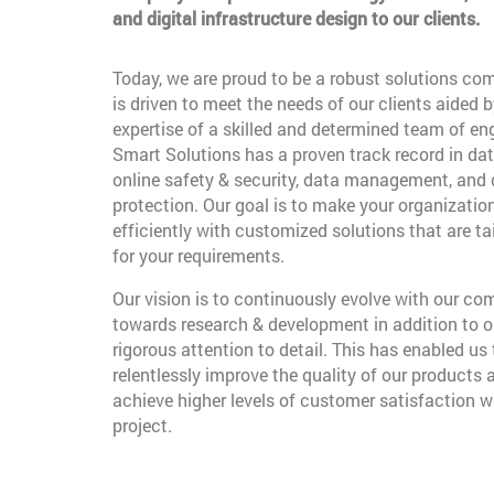
and digital infrastructure design to our clients.
Today, we are proud to be a robust solutions co
is driven to meet the needs of our clients aided b
expertise of a skilled and determined team of en
Smart Solutions has a proven track record in dat
online safety & security, data management, and
protection. Our goal is to make your organizatio
efficiently with customized solutions that are t
for your requirements.
Our vision is to continuously evolve with our c
towards research & development in addition to o
rigorous attention to detail. This has enabled us 
relentlessly improve the quality of our products 
achieve higher levels of customer satisfaction w
project.