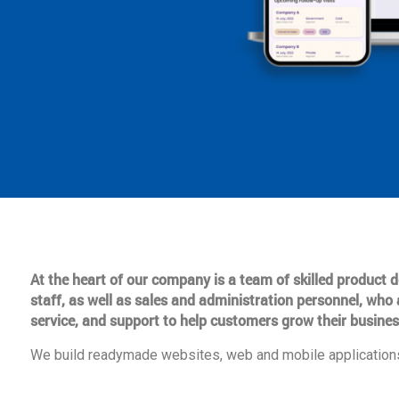
At the heart of our company is a team of skilled product
staff, as well as sales and administration personnel, who 
service, and support to help customers grow their busines
We build readymade websites, web and mobile applications