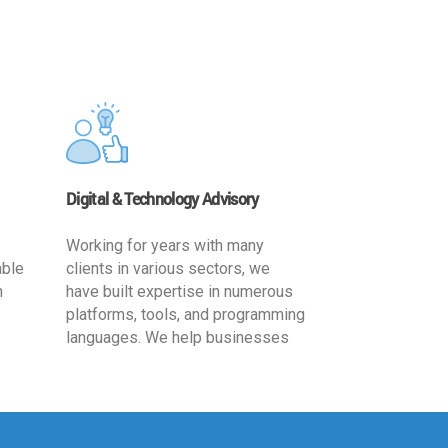
Digital & Technology Advisory
Working for years with many
able
clients in various sectors, we
h
have built expertise in numerous
platforms, tools, and programming
languages. We help businesses
ards
leverage the power of IT
,
technology for increased
cy
productivity by providing
ion-
appropriate architecture and