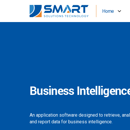
Home
Business Intelligenc
An application software designed to retrieve, ana
and report data for business intelligence.