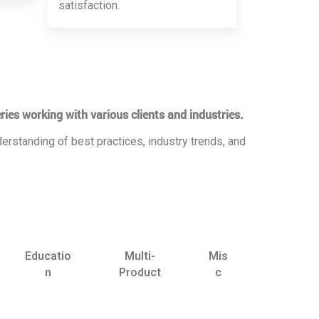
satisfaction.
ries working with various clients and industries.
erstanding of best practices, industry trends, and
Educatio
Multi-
Mis
n
Product
c