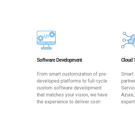
Software Development
Cloud 
From smart customization of pre-
Smart 
developed platforms to full-cycle
partne
custom software development
Servic
that matches your vision, we have
Azure,
the experience to deliver cost-
expert
effective and reliable custom
migrat
software solutions that match
busine
your specific needs. We
cost-e
implement a full life cycle
a secur