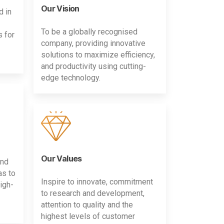
Our Vision
d in
To be a globally recognised
s for
company, providing innovative
solutions to maximize efficiency,
and productivity using cutting-
edge technology.
Our Values
and
as to
Inspire to innovate, commitment
igh-
to research and development,
attention to quality and the
highest levels of customer