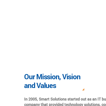
Our Mission, Vision
and Values
In 2005, Smart Solutions started out as an IT b
company that provided technology solutions, co