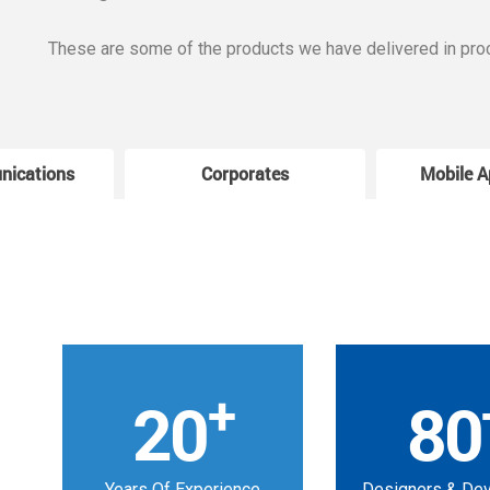
These are some of the products we have delivered in pro
nications
Corporates
Mobile A
+
20
80
Years Of Experience
Designers & De