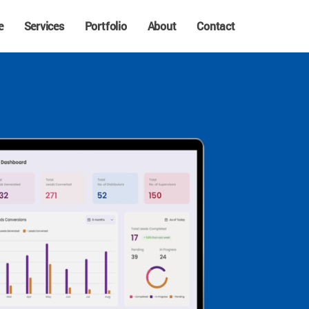
e
Services
Portfolio
About
Contact