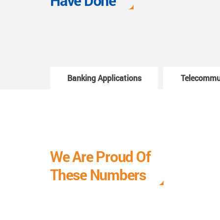
Have Done
Banking Applications
Telecommu
We Are Proud Of
These Numbers
Each milestone is a learning curve, and it is a
journey we are relishing.