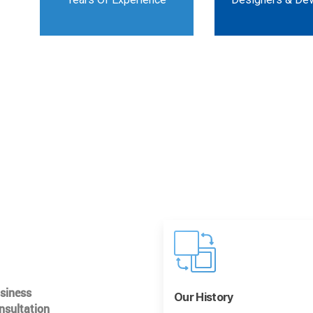
usiness
Our History
nsultation