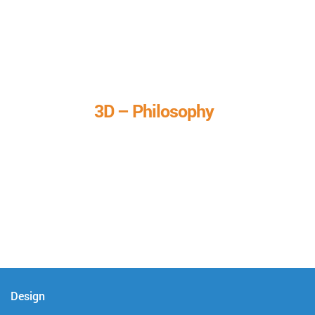
3D – Philosophy
We call it our 3D philosophy. We design, develop, and
deliver complete technical solutions to meet your needs.
Design