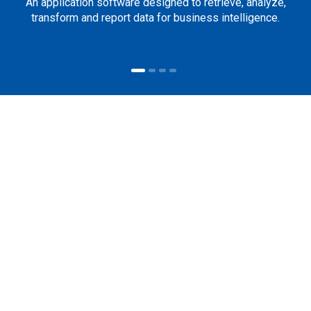
An application software designed to retrieve, analyze,
transform and report data for business intelligence.