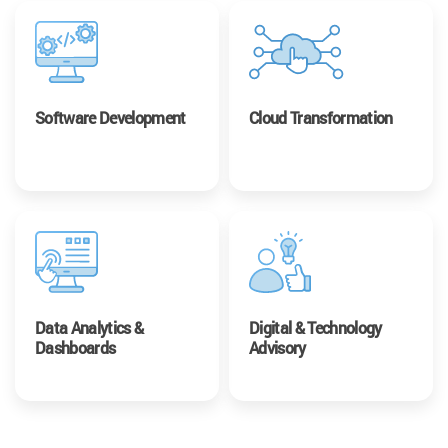
Software Development
Cloud Transformation
Data Analytics &
Digital & Technology
Dashboards
Advisory