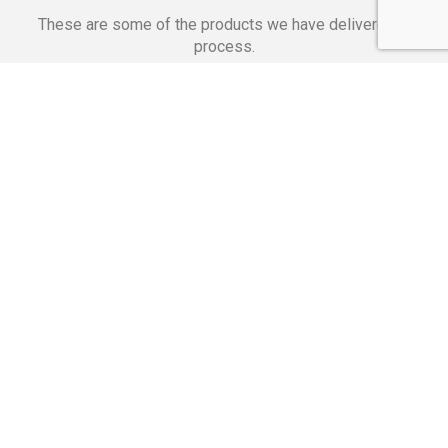
These are some of the products we have delivered in
process.
Banking Applications
Telecommunications
Corpor
We Are Proud Of
These Numbers