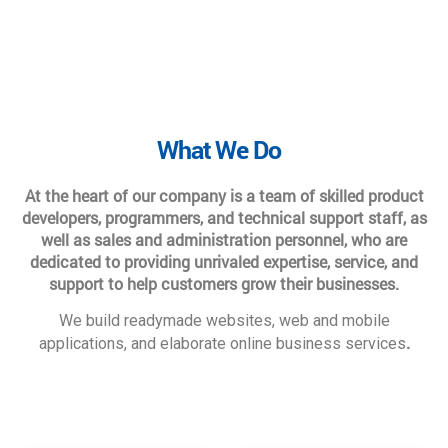
What We Do
At the heart of our company is a team of skilled product
developers, programmers, and technical support staff, as
well as sales and administration personnel, who are
dedicated to providing unrivaled expertise, service, and
support to help customers grow their businesses.
We build readymade websites, web and mobile
.
applications, and elaborate online business services