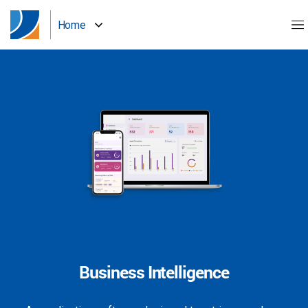
Home
Business Intelligence