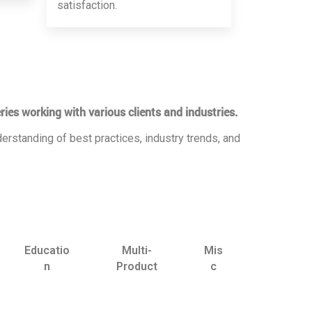
satisfaction.
ries working with various clients and industries.
erstanding of best practices, industry trends, and
Educatio
Multi-
Mis
n
Product
c