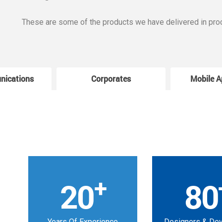
These are some of the products we have delivered in pro
nications
Corporates
Mobile A
+
20
80
Years Of Experience
Designers & De