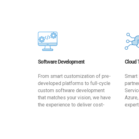
Software Development
Cloud 
From smart customization of pre-
Smart 
developed platforms to full-cycle
partne
custom software development
Servic
that matches your vision, we have
Azure,
the experience to deliver cost-
expert
effective and reliable custom
migrat
software solutions that match
busine
your specific needs. We
cost-e
implement a full life cycle
a secur