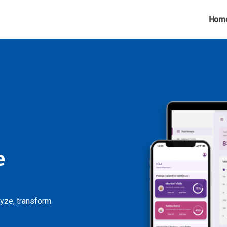
Hom
e
lyze, transform