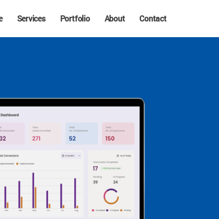
e
Services
Portfolio
About
Contact