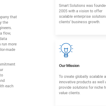
Smart Solutions was founde
2005 with a vision to offer
mpany that
scalable enterprise solution
y the
clients’ business growth.
gineers.
a flow,
 data
n run more
ailor-made
ommitment
Our Mission
ur
to
To create globally scalable 
and
innovative products as well 
ith each
provide solutions for niche h
value clients.