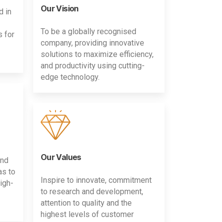
Our Vision
d in
To be a globally recognised
s for
company, providing innovative
solutions to maximize efficiency,
and productivity using cutting-
edge technology.
Our Values
and
as to
Inspire to innovate, commitment
igh-
to research and development,
attention to quality and the
highest levels of customer