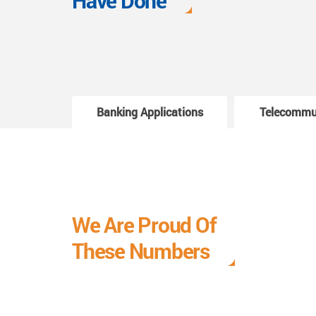
Have Done
Banking Applications
Telecommu
We Are Proud Of
These Numbers
Each milestone is a learning curve, and it is a
journey we are relishing.