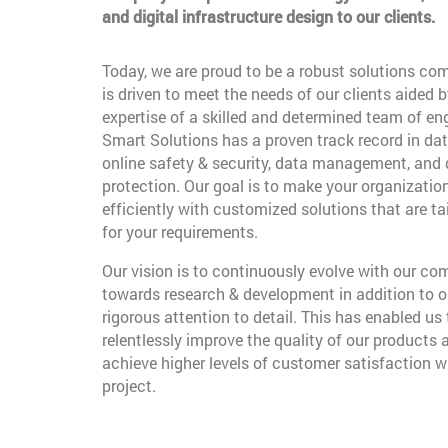
and digital infrastructure design to our clients.
Today, we are proud to be a robust solutions co
is driven to meet the needs of our clients aided b
expertise of a skilled and determined team of en
Smart Solutions has a proven track record in dat
online safety & security, data management, and
protection. Our goal is to make your organizatio
efficiently with customized solutions that are t
for your requirements.
Our vision is to continuously evolve with our c
towards research & development in addition to o
rigorous attention to detail. This has enabled us 
relentlessly improve the quality of our products 
achieve higher levels of customer satisfaction w
project.