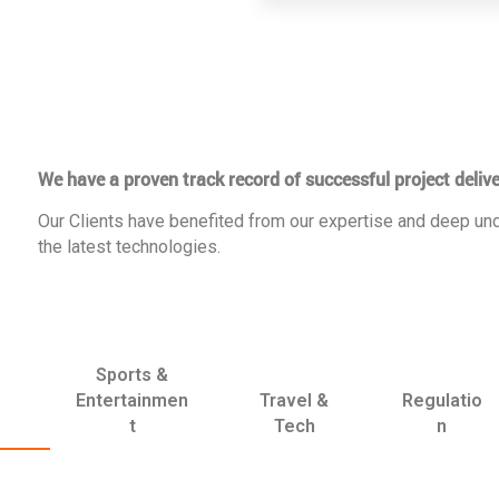
We have a proven track record of successful project delive
Our Clients have benefited from our expertise and deep und
the latest technologies.
Sports &
Entertainmen
Travel &
Regulatio
t
Tech
n