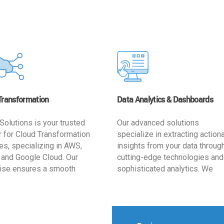
Transformation
Data Analytics & Dashboards
Solutions is your trusted
Our advanced solutions
r for Cloud Transformation
specialize in extracting action
es, specializing in AWS,
insights from your data throug
 and Google Cloud. Our
cutting-edge technologies and
ise ensures a smooth
sophisticated analytics. We
ion, optimizing your
develop user-friendly dashbo
ss for enhanced agility and
tailored to your business goals
ffectiveness. Rely on us for
enhancing operational efficien
e, efficient, and
and supporting strategic decis