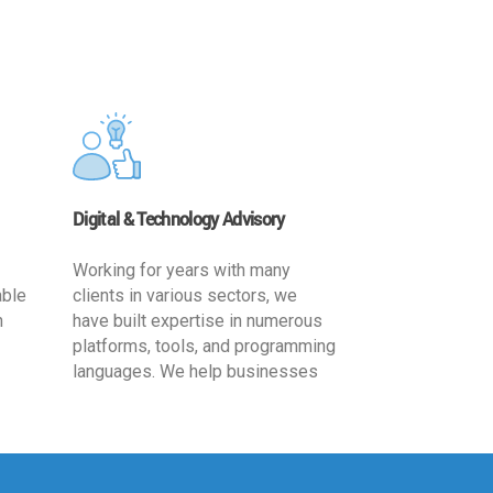
Digital & Technology Advisory
Working for years with many
able
clients in various sectors, we
h
have built expertise in numerous
platforms, tools, and programming
languages. We help businesses
ards
leverage the power of IT
,
technology for increased
cy
productivity by providing
ion-
appropriate architecture and