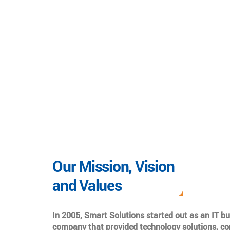
Our Mission, Vision
and Values
In 2005, Smart Solutions started out as an IT b
company that provided technology solutions, co