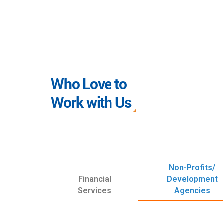
Who Love to
Work with Us
Non-Profits/
Financial
Development
Services
Agencies