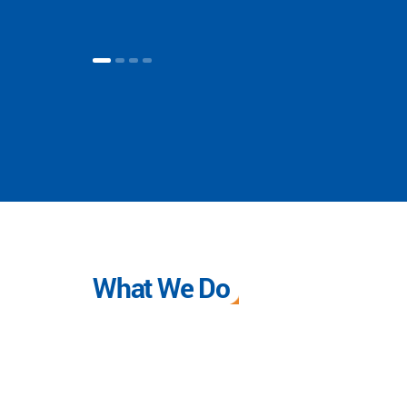
What We Do