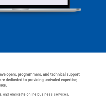
 developers, programmers, and technical support
are dedicated to providing unrivaled expertise,
ses.
.
, and elaborate online business services