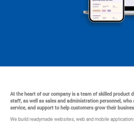
At the heart of our company is a team of skilled product
staff, as well as sales and administration personnel, who 
service, and support to help customers grow their busines
We build readymade websites, web and mobile applications