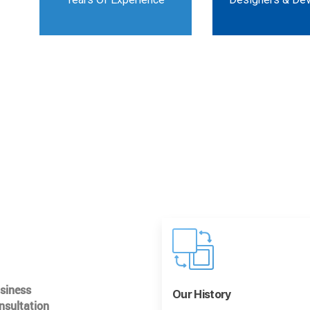
usiness
Our History
nsultation