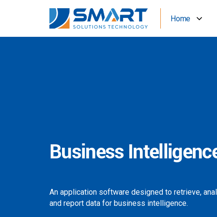
Home
Business Intelligenc
An application software designed to retrieve, ana
and report data for business intelligence.