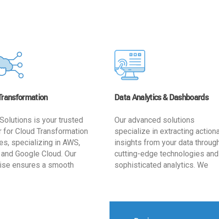
Transformation
Data Analytics & Dashboards
Solutions is your trusted
Our advanced solutions
r for Cloud Transformation
specialize in extracting action
es, specializing in AWS,
insights from your data throug
 and Google Cloud. Our
cutting-edge technologies and
ise ensures a smooth
sophisticated analytics. We
ion, optimizing your
develop user-friendly dashbo
ss for enhanced agility and
tailored to your business goals
ffectiveness. Rely on us for
enhancing operational efficien
e, efficient, and
and supporting strategic decis