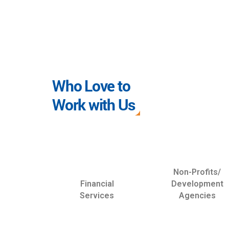
Who Love to
Work with Us
Non-Profits/
Financial
Development
Services
Agencies