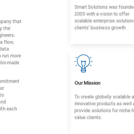
Smart Solutions was founde
2005 with a vision to offer
mpany that
scalable enterprise solution
y the
clients’ business growth.
gineers.
a flow,
 data
n run more
ailor-made
ommitment
Our Mission
ur
to
To create globally scalable 
and
innovative products as well 
ith each
provide solutions for niche h
value clients.