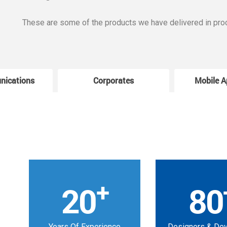
These are some of the products we have delivered in pro
nications
Corporates
Mobile A
+
20
80
Years Of Experience
Designers & De