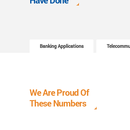
Have Done
Banking Applications
Telecommu
We Are Proud Of
These Numbers
Each milestone is a learning curve, and it is a
journey we are relishing.