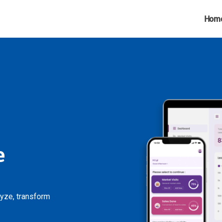
Hom
e
lyze, transform