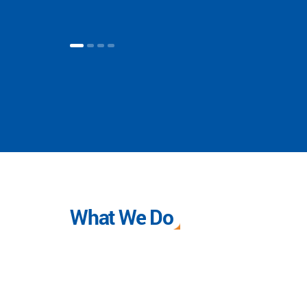
What We Do