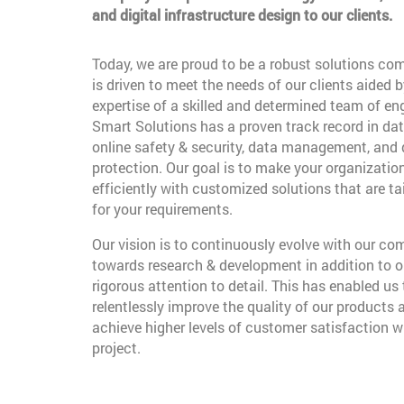
and digital infrastructure design to our clients.
Today, we are proud to be a robust solutions co
is driven to meet the needs of our clients aided b
expertise of a skilled and determined team of en
Smart Solutions has a proven track record in dat
online safety & security, data management, and
protection. Our goal is to make your organizatio
efficiently with customized solutions that are t
for your requirements.
Our vision is to continuously evolve with our c
towards research & development in addition to o
rigorous attention to detail. This has enabled us 
relentlessly improve the quality of our products 
achieve higher levels of customer satisfaction w
project.