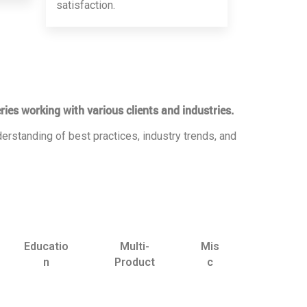
satisfaction.
ries working with various clients and industries.
erstanding of best practices, industry trends, and
Educatio
Multi-
Mis
n
Product
c