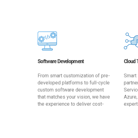
Software Development
Cloud 
From smart customization of pre-
Smart 
developed platforms to full-cycle
partne
custom software development
Servic
that matches your vision, we have
Azure,
the experience to deliver cost-
expert
effective and reliable custom
migrat
software solutions that match
busine
your specific needs. We
cost-e
implement a full life cycle
a secur