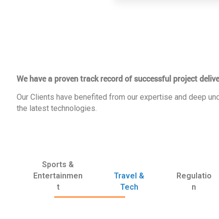
We have a proven track record of successful project delive
Our Clients have benefited from our expertise and deep und
the latest technologies.
Sports &
Entertainmen
Travel &
Regulatio
t
Tech
n