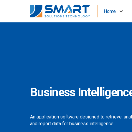
Home
Business Intelligenc
An application software designed to retrieve, ana
and report data for business intelligence.