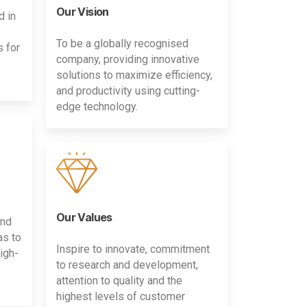
Our Vision
d in
To be a globally recognised
s for
company, providing innovative
solutions to maximize efficiency,
and productivity using cutting-
edge technology.
Our Values
and
as to
Inspire to innovate, commitment
igh-
to research and development,
attention to quality and the
highest levels of customer