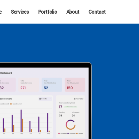
e
Services
Portfolio
About
Contact