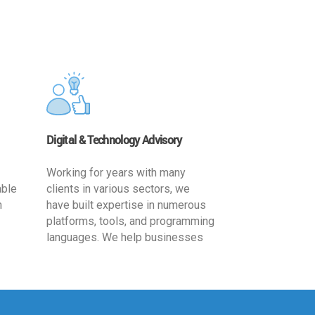
Digital & Technology Advisory
Working for years with many
able
clients in various sectors, we
h
have built expertise in numerous
platforms, tools, and programming
languages. We help businesses
ards
leverage the power of IT
,
technology for increased
cy
productivity by providing
ion-
appropriate architecture and