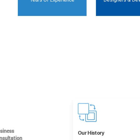
usiness
Our History
nsultation