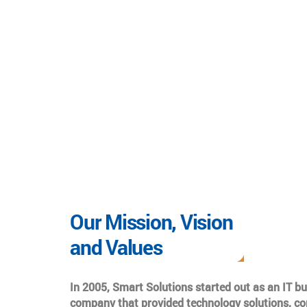
Our Mission, Vision
and Values
In 2005, Smart Solutions started out as an IT b
company that provided technology solutions, co