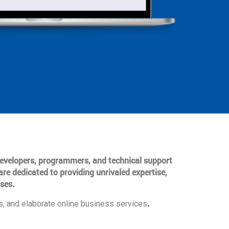
 developers, programmers, and technical support
are dedicated to providing unrivaled expertise,
ses.
.
, and elaborate online business services