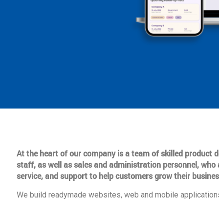
At the heart of our company is a team of skilled product
staff, as well as sales and administration personnel, who 
service, and support to help customers grow their busines
We build readymade websites, web and mobile applications