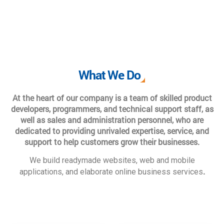
What We Do
At the heart of our company is a team of skilled product
developers, programmers, and technical support staff, as
well as sales and administration personnel, who are
dedicated to providing unrivaled expertise, service, and
support to help customers grow their businesses.
We build readymade websites, web and mobile
.
applications, and elaborate online business services