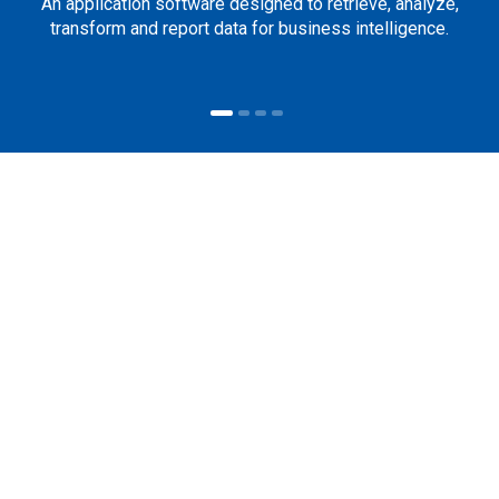
An application software designed to retrieve, analyze,
transform and report data for business intelligence.