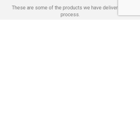
These are some of the products we have delivered in
process.
Banking Applications
Telecommunications
Corpor
We Are Proud Of
These Numbers