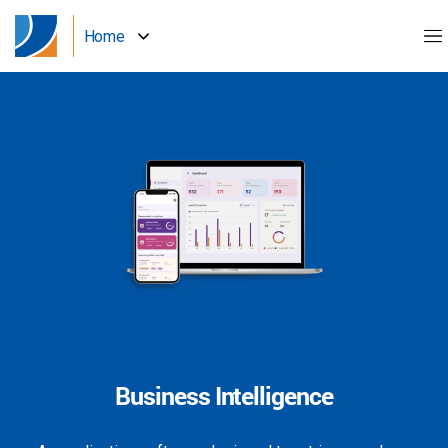
Home
Business Intelligence