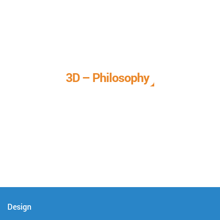
3D – Philosophy
We call it our 3D philosophy. We design, develop, and
deliver complete technical solutions to meet your needs.
Design