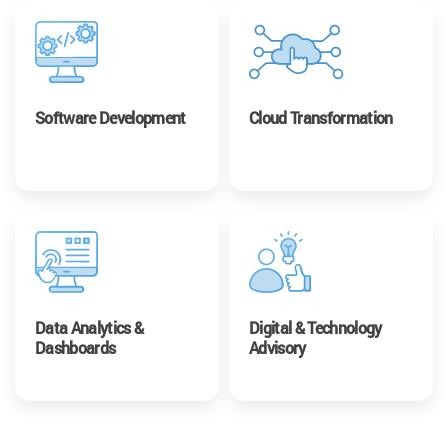
Software Development
Cloud Transformation
Data Analytics &
Digital & Technology
Dashboards
Advisory