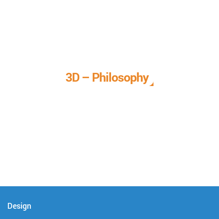
3D – Philosophy
We call it our 3D philosophy. We design, develop, and
deliver complete technical solutions to meet your needs.
Design