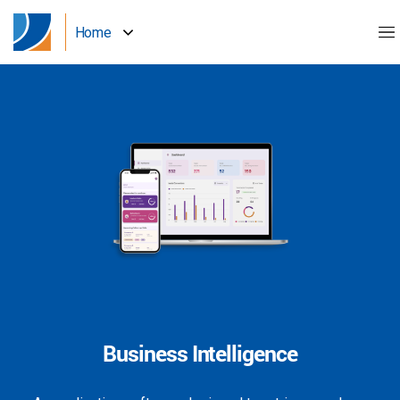
Home
Business Intelligence