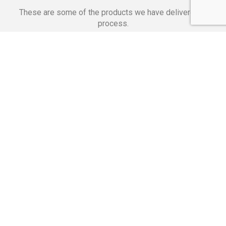
These are some of the products we have delivered in
process.
Banking Applications
Telecommunications
Corpor
We Are Proud Of
These Numbers