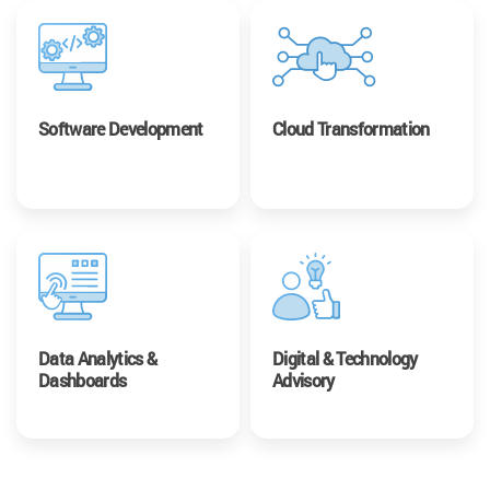
Software Development
Cloud Transformation
Data Analytics &
Digital & Technology
Dashboards
Advisory