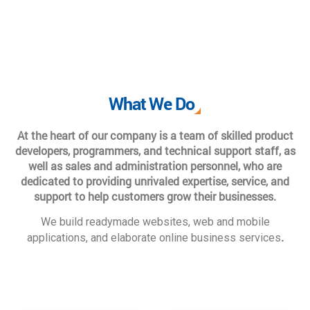
What We Do
At the heart of our company is a team of skilled product
developers, programmers, and technical support staff, as
well as sales and administration personnel, who are
dedicated to providing unrivaled expertise, service, and
support to help customers grow their businesses.
We build readymade websites, web and mobile
.
applications, and elaborate online business services