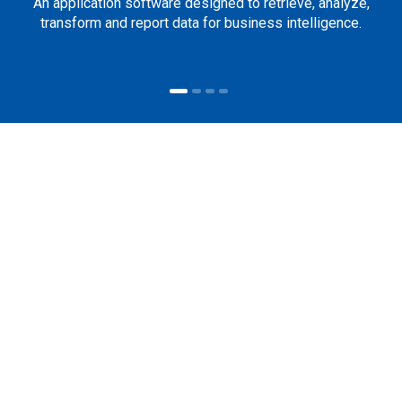
An application software designed to retrieve, analyze,
transform and report data for business intelligence.