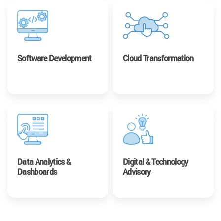
Software Development
Cloud Transformation
Data Analytics &
Digital & Technology
Dashboards
Advisory