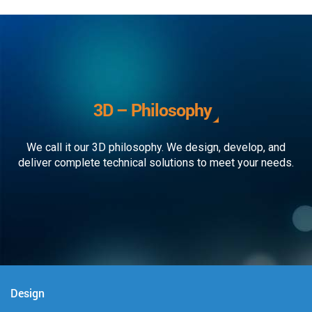
3D – Philosophy
We call it our 3D philosophy. We design, develop, and
deliver complete technical solutions to meet your needs.
Design