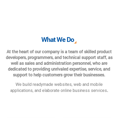
What We Do
At the heart of our company is a team of skilled product
developers, programmers, and technical support staff, as
well as sales and administration personnel, who are
dedicated to providing unrivaled expertise, service, and
support to help customers grow their businesses.
We build readymade websites, web and mobile
.
applications, and elaborate online business services