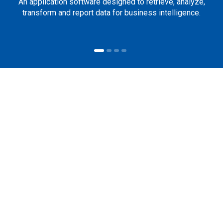
An application software designed to retrieve, analyze,
transform and report data for business intelligence.