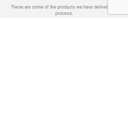
These are some of the products we have delivered in
process.
Banking Applications
Telecommunications
Corpor
We Are Proud Of
These Numbers