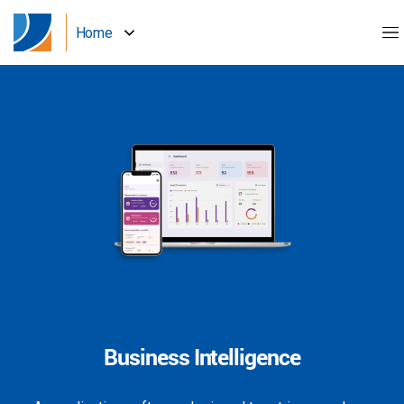
Home
Business Intelligence