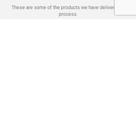
These are some of the products we have delivered in
process.
Banking Applications
Telecommunications
Corpor
We Are Proud Of
These Numbers