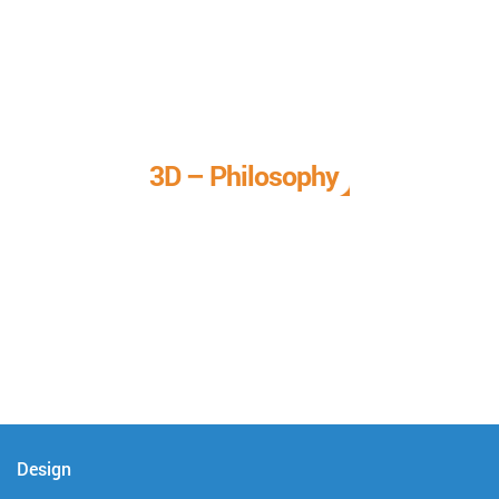
3D – Philosophy
We call it our 3D philosophy. We design, develop, and
deliver complete technical solutions to meet your needs.
Design