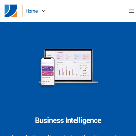
Home
Business Intelligence