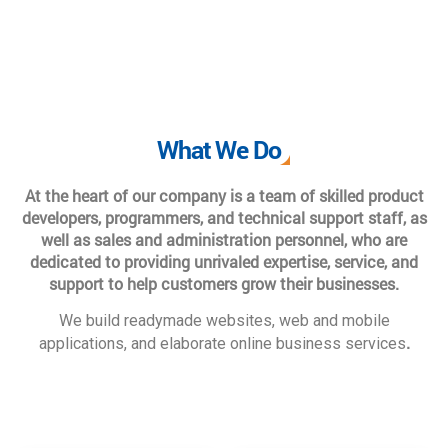
What We Do
At the heart of our company is a team of skilled product
developers, programmers, and technical support staff, as
well as sales and administration personnel, who are
dedicated to providing unrivaled expertise, service, and
support to help customers grow their businesses.
We build readymade websites, web and mobile
.
applications, and elaborate online business services