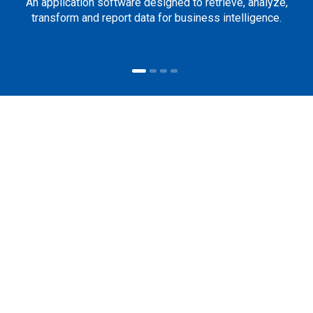
An application software designed to retrieve, analyze,
transform and report data for business intelligence.