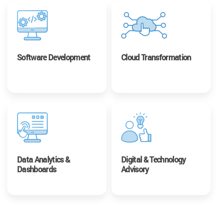
Software Development
Cloud Transformation
Data Analytics &
Digital & Technology
Dashboards
Advisory