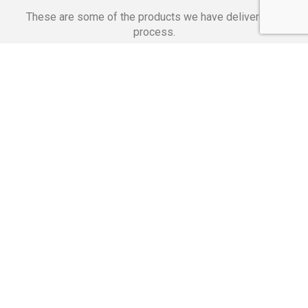
These are some of the products we have delivered in
process.
Banking Applications
Telecommunications
Corpor
We Are Proud Of
These Numbers