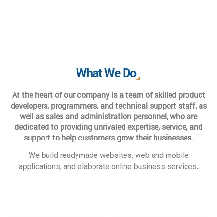
What We Do
At the heart of our company is a team of skilled product
developers, programmers, and technical support staff, as
well as sales and administration personnel, who are
dedicated to providing unrivaled expertise, service, and
support to help customers grow their businesses.
We build readymade websites, web and mobile
.
applications, and elaborate online business services