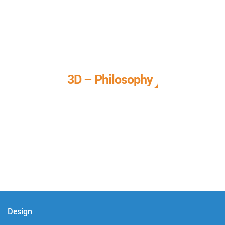
3D – Philosophy
We call it our 3D philosophy. We design, develop, and
deliver complete technical solutions to meet your needs.
Design