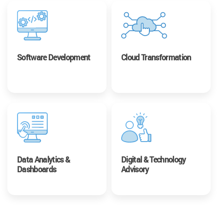
Software Development
Cloud Transformation
Data Analytics &
Digital & Technology
Dashboards
Advisory