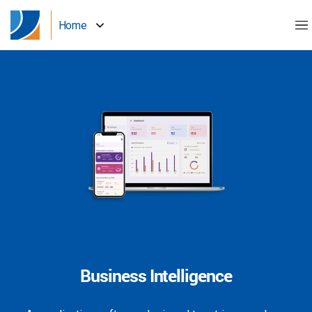
Home
Business Intelligence