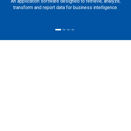
An application software designed to retrieve, analyze,
transform and report data for business intelligence.