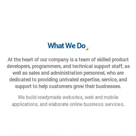
What We Do
At the heart of our company is a team of skilled product
developers, programmers, and technical support staff, as
well as sales and administration personnel, who are
dedicated to providing unrivaled expertise, service, and
support to help customers grow their businesses.
We build readymade websites, web and mobile
.
applications, and elaborate online business services