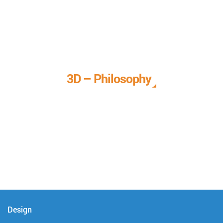
3D – Philosophy
We call it our 3D philosophy. We design, develop, and
deliver complete technical solutions to meet your needs.
Design