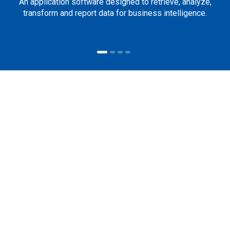
An application software designed to retrieve, analyze,
transform and report data for business intelligence.