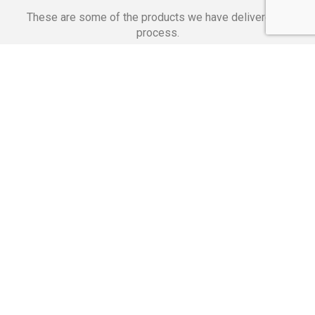
These are some of the products we have delivered in
process.
Banking Applications
Telecommunications
Corpor
We Are Proud Of
These Numbers