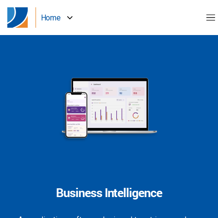
Home
Business Intelligence