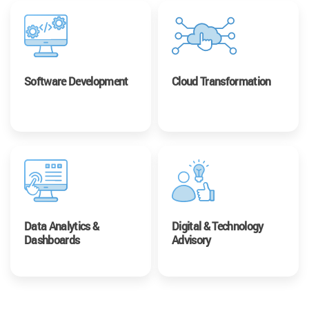
Software Development
Cloud Transformation
Data Analytics &
Digital & Technology
Dashboards
Advisory