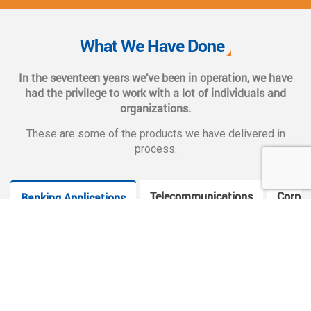
We also provide complete end-to-end solutions such as
Web CMS training, e-marketing services, social and mobile
What We Have Done
applications, and CMS hosting services.
In the seventeen years we’ve been in operation, we have
had the privilege to work with a lot of individuals and
organizations.
These are some of the products we have delivered in
process.
Telecommunications
Corpor
Banking Applications