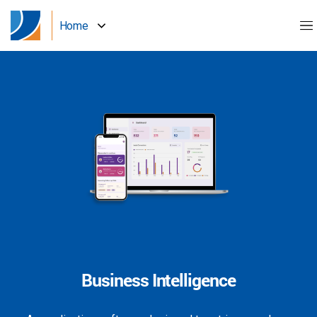
Home
Business Intelligence