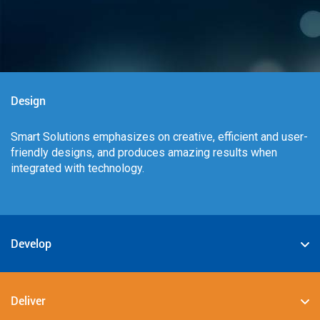
Design
Smart Solutions emphasizes on creative, efficient and user-
friendly designs, and produces amazing results when
integrated with technology.
Develop
We specialize in deploying the best-in-class digital
solutions such as JAVA, PHP, .NET, Android, JavaScript,
Deliver
CSS3, and HTML5.