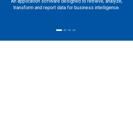
An application software designed to retrieve, analyze,
transform and report data for business intelligence.