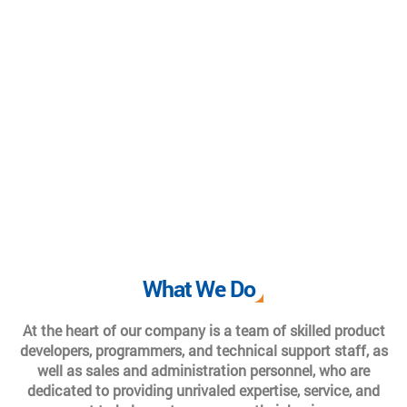
What We Do
At the heart of our company is a team of skilled product
developers, programmers, and technical support staff, as
well as sales and administration personnel, who are
dedicated to providing unrivaled expertise, service, and