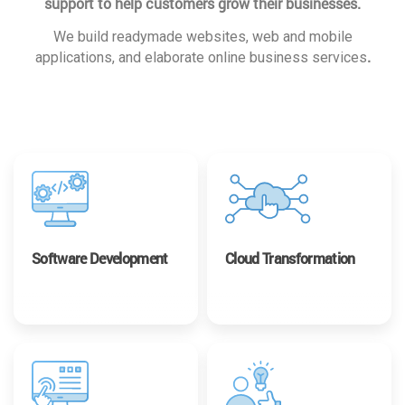
support to help customers grow their businesses.
We build readymade websites, web and mobile
.
applications, and elaborate online business services
Software Development
Cloud Transformation