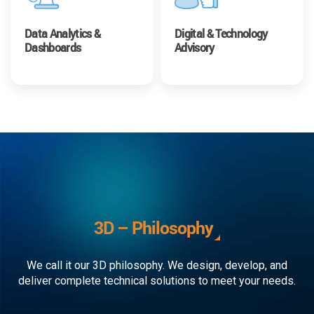
Data Analytics &
Digital & Technology
Dashboards
Advisory
3D – Philosophy
We call it our 3D philosophy. We design, develop, and
deliver complete technical solutions to meet your needs.