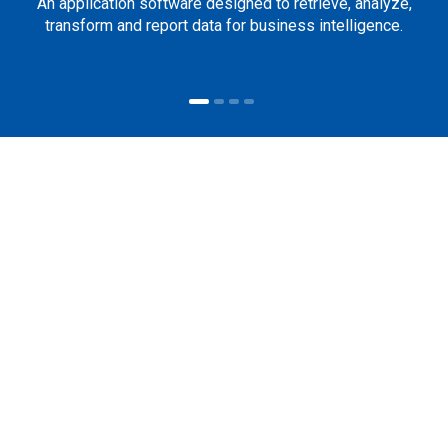
An application software designed to retrieve, analyze,
transform and report data for business intelligence.