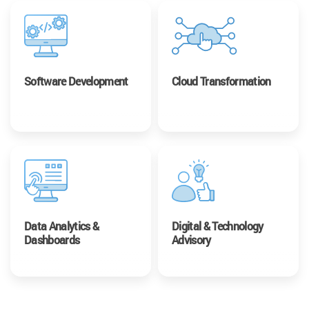
Software Development
Cloud Transformation
Data Analytics &
Digital & Technology
Dashboards
Advisory