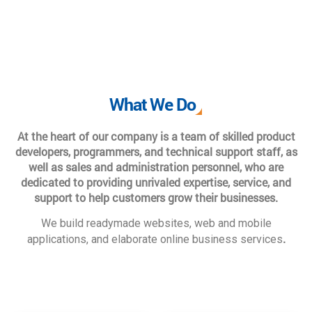
What We Do
At the heart of our company is a team of skilled product
developers, programmers, and technical support staff, as
well as sales and administration personnel, who are
dedicated to providing unrivaled expertise, service, and
support to help customers grow their businesses.
We build readymade websites, web and mobile
.
applications, and elaborate online business services