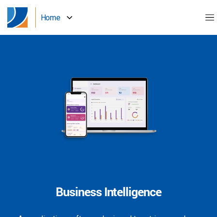
Home
Business Intelligence