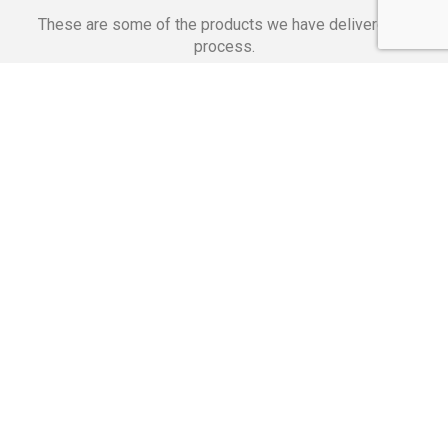
These are some of the products we have delivered in
process.
Banking Applications
Telecommunications
Corpor
We Are Proud Of
These Numbers