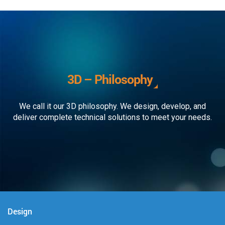
3D – Philosophy
We call it our 3D philosophy. We design, develop, and
deliver complete technical solutions to meet your needs.
Design