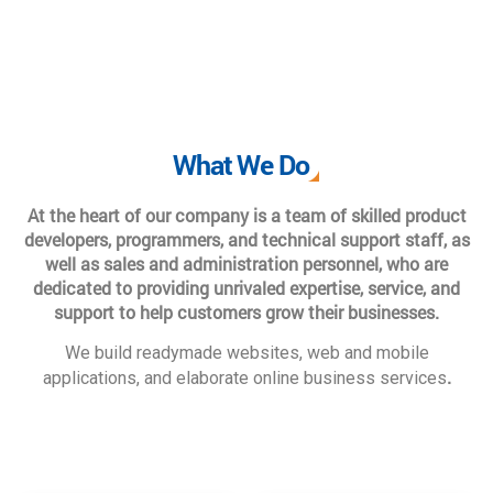
What We Do
At the heart of our company is a team of skilled product
developers, programmers, and technical support staff, as
well as sales and administration personnel, who are
dedicated to providing unrivaled expertise, service, and
support to help customers grow their businesses.
We build readymade websites, web and mobile
.
applications, and elaborate online business services