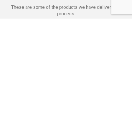
These are some of the products we have delivered in
process.
Banking Applications
Telecommunications
Corpor
We Are Proud Of
These Numbers