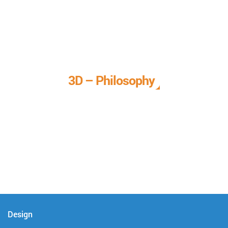
3D – Philosophy
We call it our 3D philosophy. We design, develop, and
deliver complete technical solutions to meet your needs.
Design