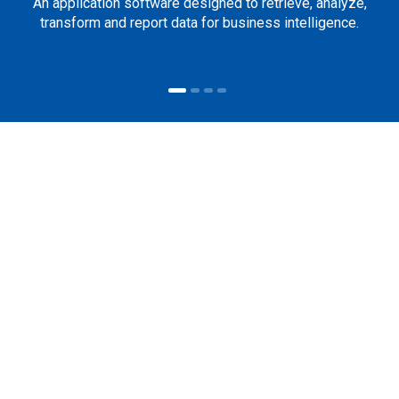
An application software designed to retrieve, analyze,
transform and report data for business intelligence.