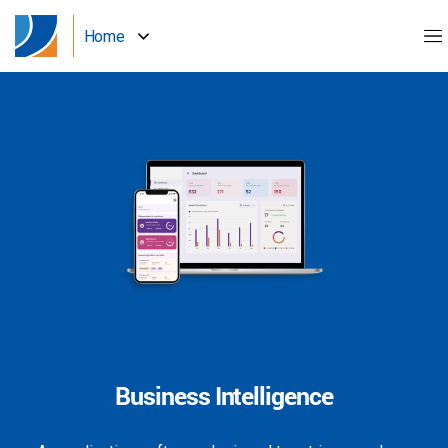
Home
Business Intelligence