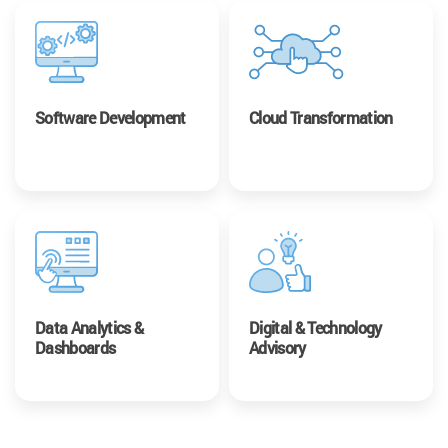
Software Development
Cloud Transformation
Data Analytics &
Digital & Technology
Dashboards
Advisory