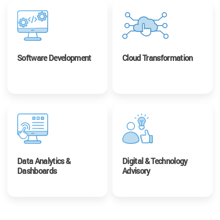
Software Development
Cloud Transformation
Data Analytics &
Digital & Technology
Dashboards
Advisory