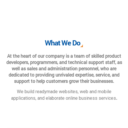
What We Do
At the heart of our company is a team of skilled product
developers, programmers, and technical support staff, as
well as sales and administration personnel, who are
dedicated to providing unrivaled expertise, service, and
support to help customers grow their businesses.
We build readymade websites, web and mobile
.
applications, and elaborate online business services