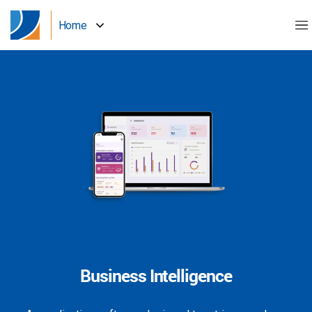
Home
Business Intelligence