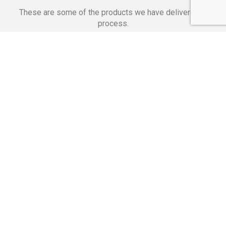
These are some of the products we have delivered in
process.
Banking Applications
Telecommunications
Corpor
We Are Proud Of
These Numbers