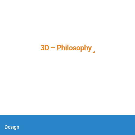
3D – Philosophy
We call it our 3D philosophy. We design, develop, and
deliver complete technical solutions to meet your needs.
Design