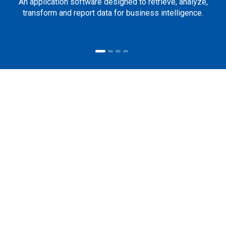
An application software designed to retrieve, analyze,
transform and report data for business intelligence.