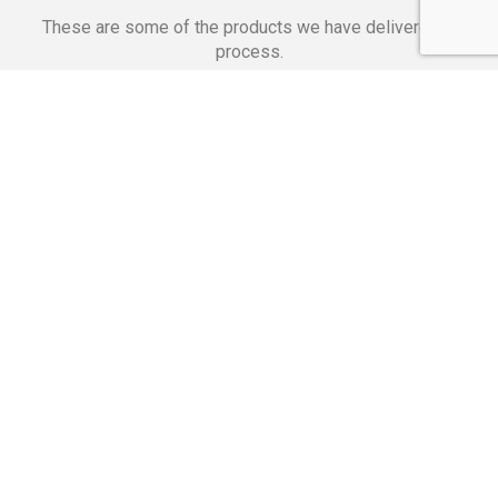
These are some of the products we have delivered in
process.
Banking Applications
Telecommunications
Corpor
We Are Proud Of
These Numbers