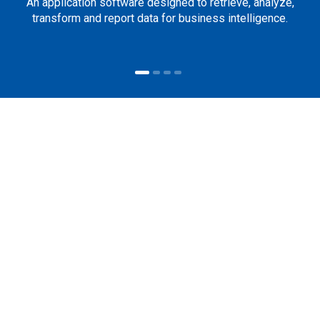
An application software designed to retrieve, analyze,
transform and report data for business intelligence.