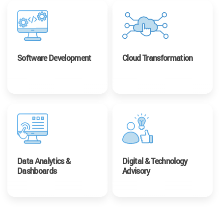
Software Development
Cloud Transformation
Data Analytics &
Digital & Technology
Dashboards
Advisory