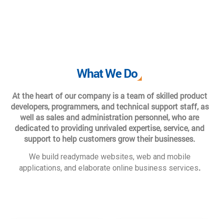
What We Do
At the heart of our company is a team of skilled product
developers, programmers, and technical support staff, as
well as sales and administration personnel, who are
dedicated to providing unrivaled expertise, service, and
support to help customers grow their businesses.
We build readymade websites, web and mobile
.
applications, and elaborate online business services