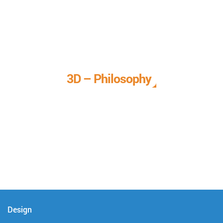
3D – Philosophy
We call it our 3D philosophy. We design, develop, and
deliver complete technical solutions to meet your needs.
Design