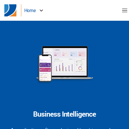
Home
Business Intelligence