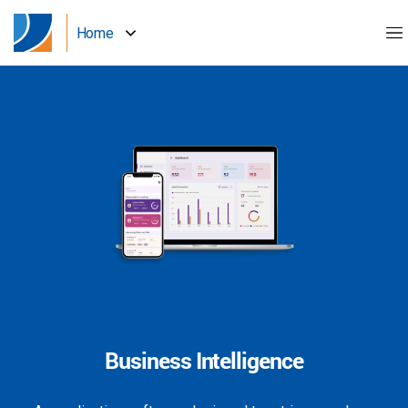
Home
Business Intelligence