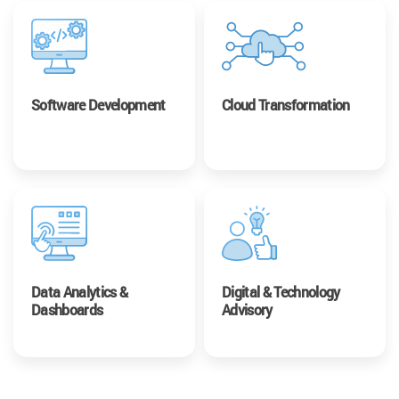
Software Development
Cloud Transformation
Data Analytics &
Digital & Technology
Dashboards
Advisory