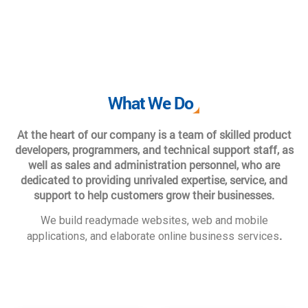
What We Do
At the heart of our company is a team of skilled product
developers, programmers, and technical support staff, as
well as sales and administration personnel, who are
dedicated to providing unrivaled expertise, service, and
support to help customers grow their businesses.
We build readymade websites, web and mobile
.
applications, and elaborate online business services