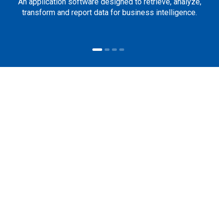
An application software designed to retrieve, analyze,
transform and report data for business intelligence.