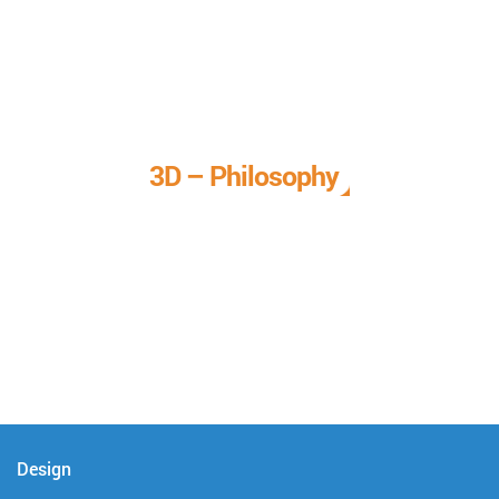
3D – Philosophy
We call it our 3D philosophy. We design, develop, and
deliver complete technical solutions to meet your needs.
Design