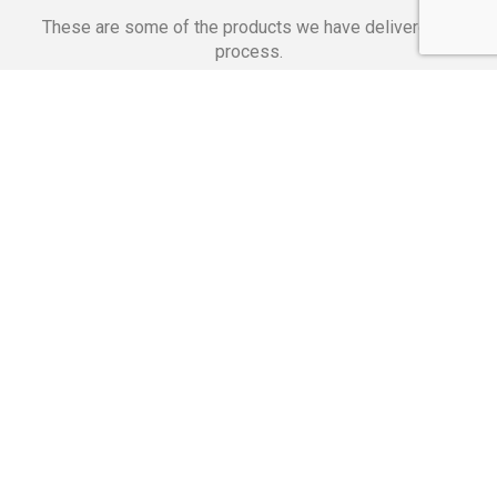
These are some of the products we have delivered in
process.
Banking Applications
Telecommunications
Corpor
We Are Proud Of
These Numbers