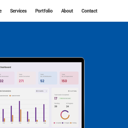
e
Services
Portfolio
About
Contact