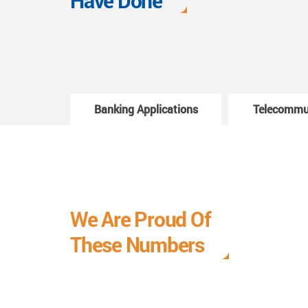
Have Done
Banking Applications
Telecommu
We Are Proud Of
These Numbers
Each milestone is a learning curve, and it is a
journey we are relishing.