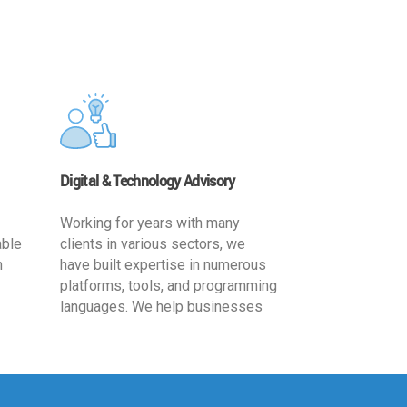
Digital & Technology Advisory
Working for years with many
able
clients in various sectors, we
h
have built expertise in numerous
platforms, tools, and programming
languages. We help businesses
ards
leverage the power of IT
,
technology for increased
cy
productivity by providing
ion-
appropriate architecture and