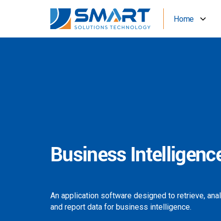
Home
Business Intelligenc
An application software designed to retrieve, ana
and report data for business intelligence.