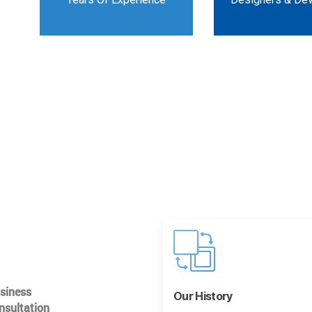
usiness
Our History
nsultation