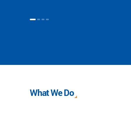
What We Do