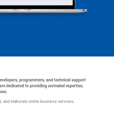
 developers, programmers, and technical support
are dedicated to providing unrivaled expertise,
ses.
.
, and elaborate online business services