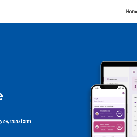
Hom
e
lyze, transform