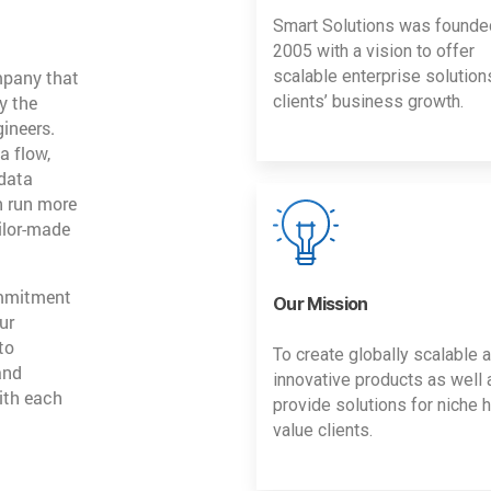
Smart Solutions was founde
2005 with a vision to offer
mpany that
scalable enterprise solution
y the
clients’ business growth.
gineers.
a flow,
 data
n run more
ailor-made
ommitment
Our Mission
ur
to
To create globally scalable 
and
innovative products as well 
ith each
provide solutions for niche h
value clients.