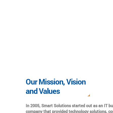
Our Mission, Vision
and Values
In 2005, Smart Solutions started out as an IT b
company that provided technology solutions, co