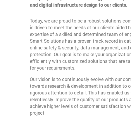
and digital infrastructure design to our clients.
Today, we are proud to be a robust solutions co
is driven to meet the needs of our clients aided b
expertise of a skilled and determined team of en
Smart Solutions has a proven track record in dat
online safety & security, data management, and
protection. Our goal is to make your organizatio
efficiently with customized solutions that are t
for your requirements.
Our vision is to continuously evolve with our c
towards research & development in addition to o
rigorous attention to detail. This has enabled us 
relentlessly improve the quality of our products 
achieve higher levels of customer satisfaction w
project.