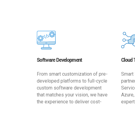
Software Development
Cloud 
From smart customization of pre-
Smart 
developed platforms to full-cycle
partne
custom software development
Servic
that matches your vision, we have
Azure,
the experience to deliver cost-
expert
effective and reliable custom
migrat
software solutions that match
busine
your specific needs. We
cost-e
implement a full life cycle
a secur