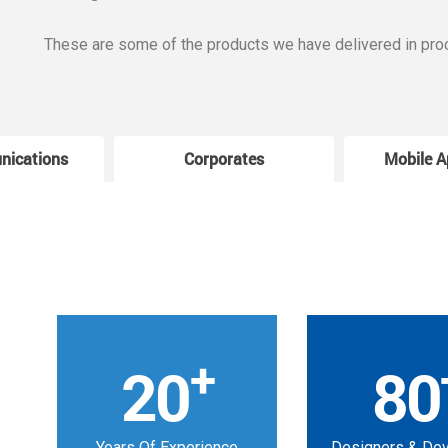
These are some of the products we have delivered in pro
nications
Corporates
Mobile A
+
20
80
Years Of Experience
Designers & De