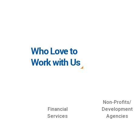
Who Love to
Work with Us
Non-Profits/
Financial
Development
Services
Agencies