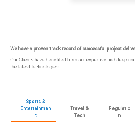
We have a proven track record of successful project delive
Our Clients have benefited from our expertise and deep und
the latest technologies.
Sports &
Entertainmen
Travel &
Regulatio
t
Tech
n