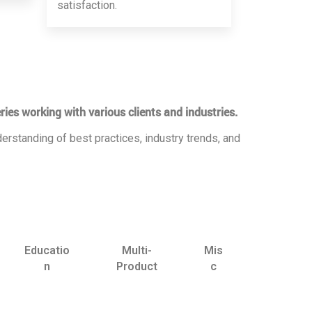
satisfaction.
ries working with various clients and industries.
erstanding of best practices, industry trends, and
Educatio
Multi-
Mis
n
Product
c