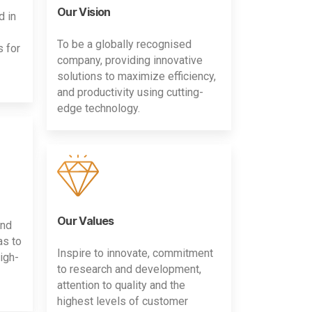
Our Vision
d in
To be a globally recognised
s for
company, providing innovative
solutions to maximize efficiency,
and productivity using cutting-
edge technology.
Our Values
and
as to
Inspire to innovate, commitment
igh-
to research and development,
attention to quality and the
highest levels of customer