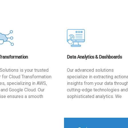
Transformation
Data Analytics & Dashboards
Solutions is your trusted
Our advanced solutions
r for Cloud Transformation
specialize in extracting action
es, specializing in AWS,
insights from your data throug
 and Google Cloud. Our
cutting-edge technologies and
ise ensures a smooth
sophisticated analytics. We
ion, optimizing your
develop user-friendly dashbo
ss for enhanced agility and
tailored to your business goals
ffectiveness. Rely on us for
enhancing operational efficien
e, efficient, and
and supporting strategic decis