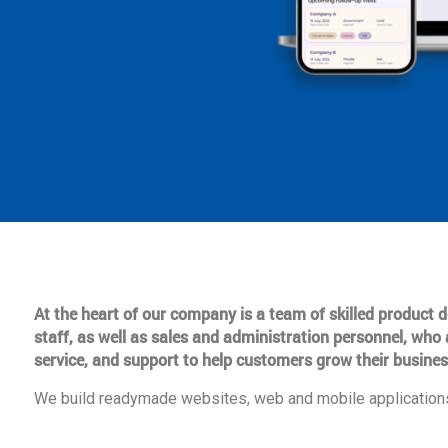
At the heart of our company is a team of skilled product
staff, as well as sales and administration personnel, who 
service, and support to help customers grow their busines
We build readymade websites, web and mobile applications