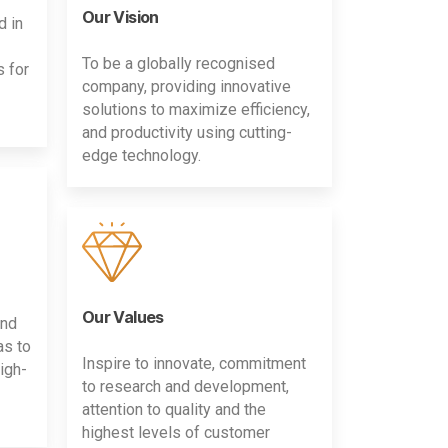
Our Vision
d in
To be a globally recognised
s for
company, providing innovative
solutions to maximize efficiency,
and productivity using cutting-
edge technology.
Our Values
and
as to
Inspire to innovate, commitment
igh-
to research and development,
attention to quality and the
highest levels of customer