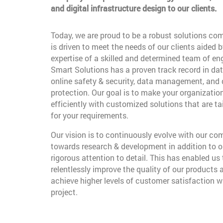
and digital infrastructure design to our clients.
Today, we are proud to be a robust solutions co
is driven to meet the needs of our clients aided b
expertise of a skilled and determined team of en
Smart Solutions has a proven track record in dat
online safety & security, data management, and
protection. Our goal is to make your organizatio
efficiently with customized solutions that are t
for your requirements.
Our vision is to continuously evolve with our c
towards research & development in addition to o
rigorous attention to detail. This has enabled us 
relentlessly improve the quality of our products 
achieve higher levels of customer satisfaction w
project.