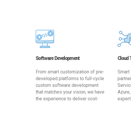
Software Development
Cloud 
From smart customization of pre-
Smart 
developed platforms to full-cycle
partne
custom software development
Servic
that matches your vision, we have
Azure,
the experience to deliver cost-
expert
effective and reliable custom
migrat
software solutions that match
busine
your specific needs. We
cost-e
implement a full life cycle
a secur