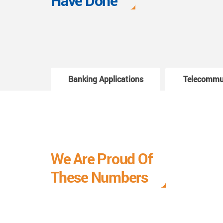
Have Done
Banking Applications
Telecommu
We Are Proud Of
These Numbers
Each milestone is a learning curve, and it is a
journey we are relishing.