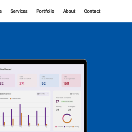
e
Services
Portfolio
About
Contact