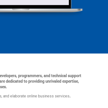
 developers, programmers, and technical support
are dedicated to providing unrivaled expertise,
ses.
.
, and elaborate online business services