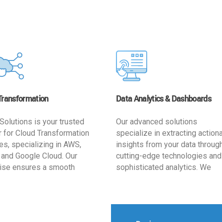
Transformation
Data Analytics & Dashboards
Solutions is your trusted
Our advanced solutions
r for Cloud Transformation
specialize in extracting action
es, specializing in AWS,
insights from your data throug
 and Google Cloud. Our
cutting-edge technologies and
ise ensures a smooth
sophisticated analytics. We
ion, optimizing your
develop user-friendly dashbo
ss for enhanced agility and
tailored to your business goals
ffectiveness. Rely on us for
enhancing operational efficien
e, efficient, and
and supporting strategic decis