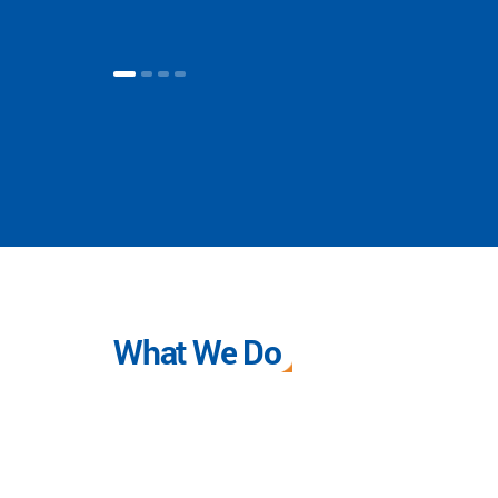
What We Do