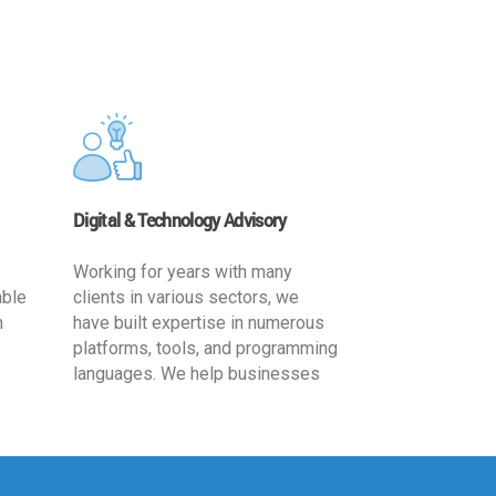
Digital & Technology Advisory
Working for years with many
able
clients in various sectors, we
h
have built expertise in numerous
platforms, tools, and programming
languages. We help businesses
ards
leverage the power of IT
,
technology for increased
cy
productivity by providing
ion-
appropriate architecture and