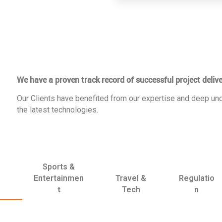
We have a proven track record of successful project delive
Our Clients have benefited from our expertise and deep und
the latest technologies.
Sports &
Entertainmen
Travel &
Regulatio
t
Tech
n