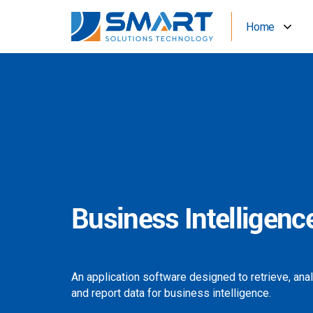
Home
Business Intelligenc
An application software designed to retrieve, ana
and report data for business intelligence.