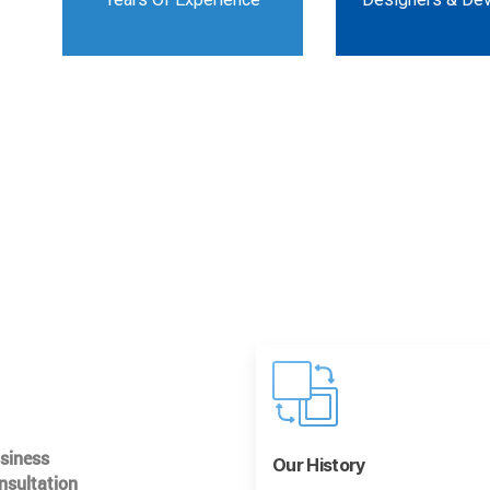
usiness
Our History
nsultation