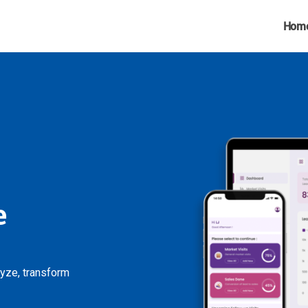
Hom
e
lyze, transform