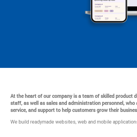
At the heart of our company is a team of skilled product
staff, as well as sales and administration personnel, who 
service, and support to help customers grow their busines
We build readymade websites, web and mobile applications