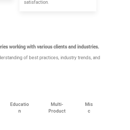
satisfaction.
ries working with various clients and industries.
erstanding of best practices, industry trends, and
Educatio
Multi-
Mis
n
Product
c