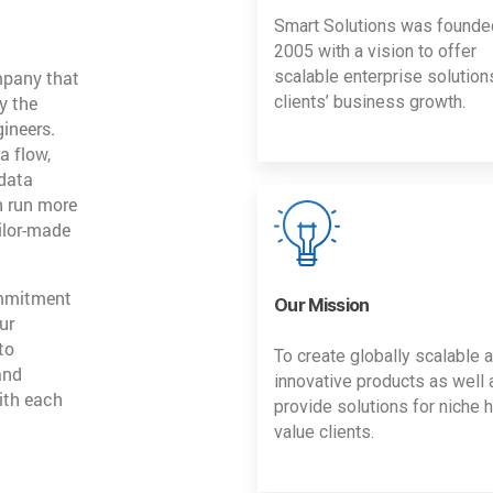
Smart Solutions was founde
2005 with a vision to offer
mpany that
scalable enterprise solution
y the
clients’ business growth.
gineers.
a flow,
 data
n run more
ailor-made
ommitment
Our Mission
ur
to
To create globally scalable 
and
innovative products as well 
ith each
provide solutions for niche h
value clients.