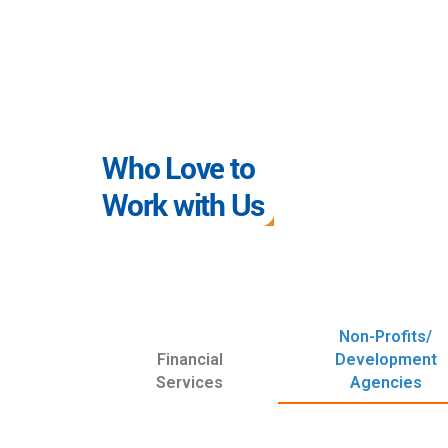
Who Love to
Work with Us
Non-Profits/
Financial
Development
Services
Agencies