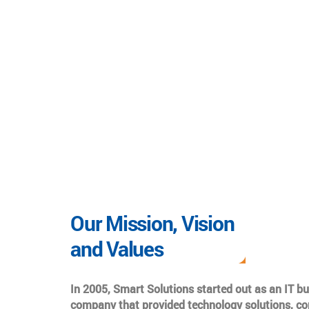
Our Mission, Vision
and Values
In 2005, Smart Solutions started out as an IT b
company that provided technology solutions, co