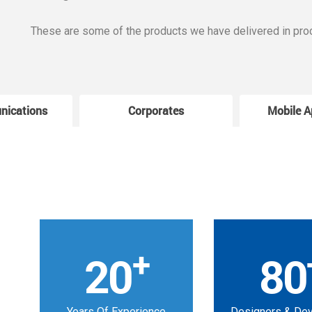
These are some of the products we have delivered in pro
nications
Corporates
Mobile A
+
20
80
Years Of Experience
Designers & De