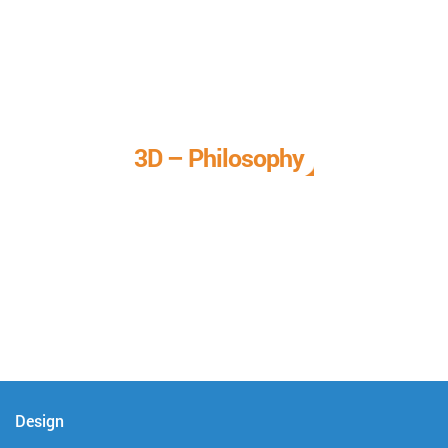
3D – Philosophy
We call it our 3D philosophy. We design, develop, and
deliver complete technical solutions to meet your needs.
Design