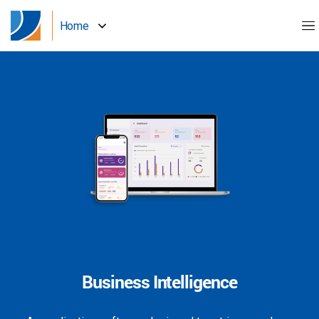
Home
Business Intelligence