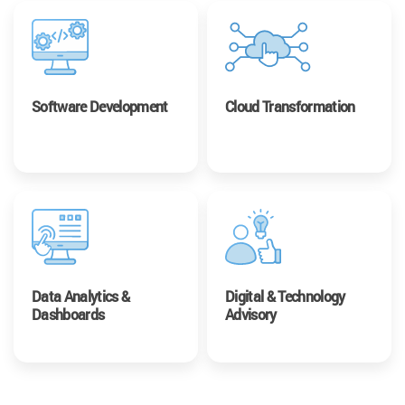
Software Development
Cloud Transformation
Data Analytics &
Digital & Technology
Dashboards
Advisory