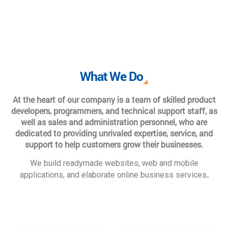
What We Do
At the heart of our company is a team of skilled product
developers, programmers, and technical support staff, as
well as sales and administration personnel, who are
dedicated to providing unrivaled expertise, service, and
support to help customers grow their businesses.
We build readymade websites, web and mobile
.
applications, and elaborate online business services