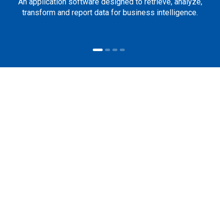
An application software designed to retrieve, analyze,
transform and report data for business intelligence.