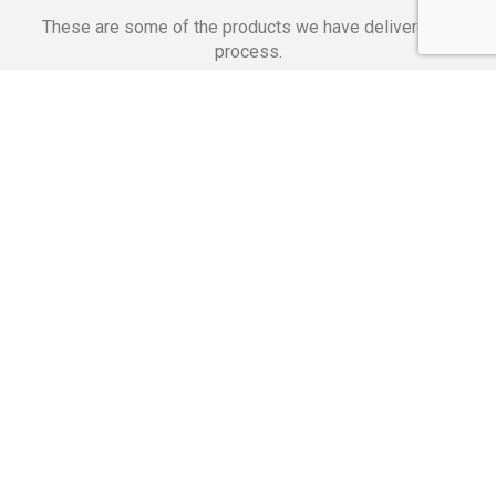
These are some of the products we have delivered in
process.
Banking Applications
Telecommunications
Corpor
We Are Proud Of
These Numbers