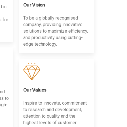
Our Vision
d in
To be a globally recognised
s for
company, providing innovative
solutions to maximize efficiency,
and productivity using cutting-
edge technology.
Our Values
and
as to
Inspire to innovate, commitment
igh-
to research and development,
attention to quality and the
highest levels of customer