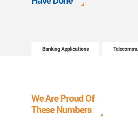
Have Done
Banking Applications
Telecommu
We Are Proud Of
These Numbers
Each milestone is a learning curve, and it is a
journey we are relishing.