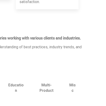
satisfaction.
ries working with various clients and industries.
erstanding of best practices, industry trends, and
Educatio
Multi-
Mis
n
Product
c