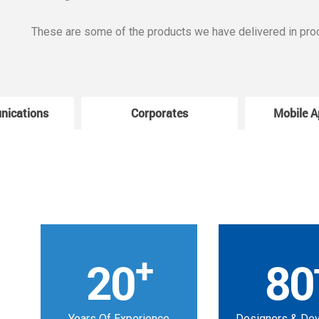
These are some of the products we have delivered in pro
nications
Corporates
Mobile A
+
20
80
Years Of Experience
Designers & De