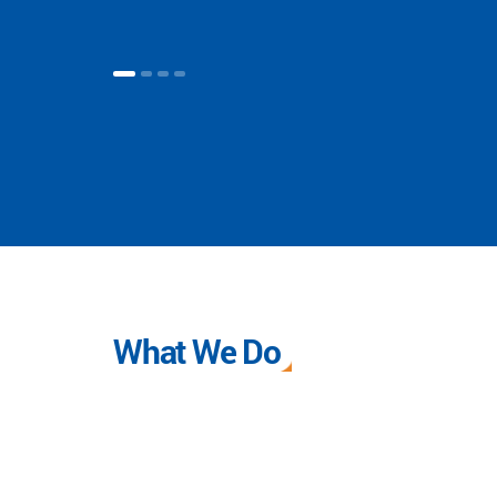
What We Do