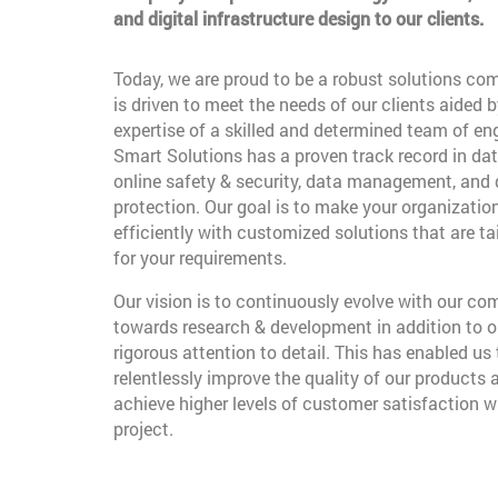
and digital infrastructure design to our clients.
Today, we are proud to be a robust solutions co
is driven to meet the needs of our clients aided b
expertise of a skilled and determined team of en
Smart Solutions has a proven track record in dat
online safety & security, data management, and
protection. Our goal is to make your organizatio
efficiently with customized solutions that are t
for your requirements.
Our vision is to continuously evolve with our c
towards research & development in addition to o
rigorous attention to detail. This has enabled us 
relentlessly improve the quality of our products 
achieve higher levels of customer satisfaction w
project.