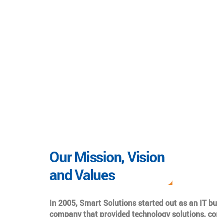
Our Mission, Vision
and Values
In 2005, Smart Solutions started out as an IT b
company that provided technology solutions, co