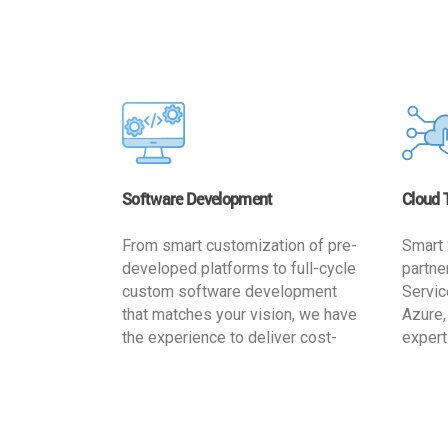
Software Development
Cloud 
From smart customization of pre-
Smart 
developed platforms to full-cycle
partne
custom software development
Servic
that matches your vision, we have
Azure,
the experience to deliver cost-
expert
effective and reliable custom
migrat
software solutions that match
busine
your specific needs. We
cost-e
implement a full life cycle
a secur