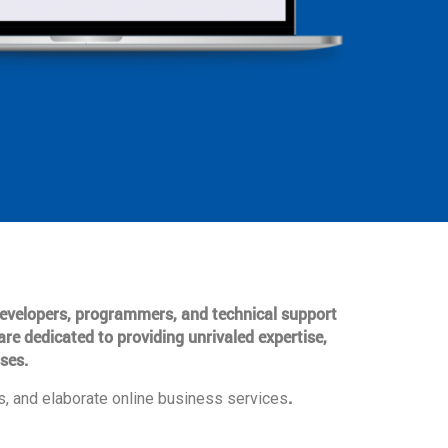
 developers, programmers, and technical support
are dedicated to providing unrivaled expertise,
ses.
.
, and elaborate online business services