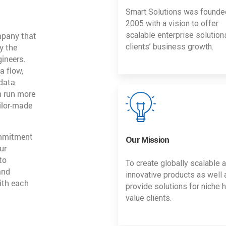
Smart Solutions was founde
2005 with a vision to offer
mpany that
scalable enterprise solution
y the
clients’ business growth.
gineers.
a flow,
 data
n run more
ailor-made
ommitment
Our Mission
ur
to
To create globally scalable 
and
innovative products as well 
ith each
provide solutions for niche h
value clients.