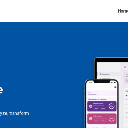
Hom
e
lyze, transform