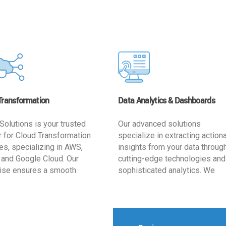
Transformation
Data Analytics & Dashboards
Solutions is your trusted
Our advanced solutions
r for Cloud Transformation
specialize in extracting action
es, specializing in AWS,
insights from your data throug
 and Google Cloud. Our
cutting-edge technologies and
ise ensures a smooth
sophisticated analytics. We
ion, optimizing your
develop user-friendly dashbo
ss for enhanced agility and
tailored to your business goals
ffectiveness. Rely on us for
enhancing operational efficien
e, efficient, and
and supporting strategic decis