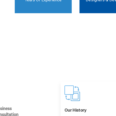
usiness
Our History
nsultation