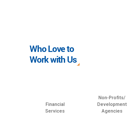
Who Love to
Work with Us
Non-Profits/
Financial
Development
Services
Agencies