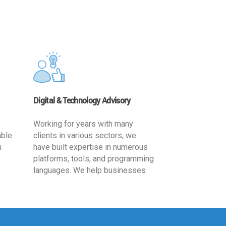
Digital & Technology Advisory
Working for years with many
able
clients in various sectors, we
h
have built expertise in numerous
platforms, tools, and programming
languages. We help businesses
ards
leverage the power of IT
,
technology for increased
cy
productivity by providing
ion-
appropriate architecture and