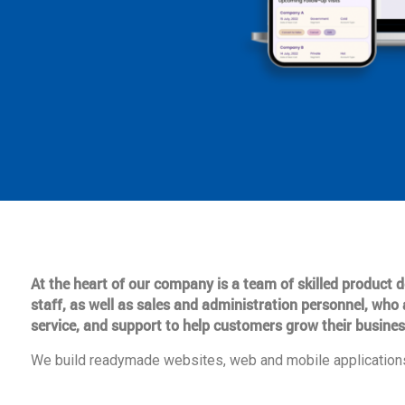
At the heart of our company is a team of skilled product
staff, as well as sales and administration personnel, who 
service, and support to help customers grow their busines
We build readymade websites, web and mobile applications