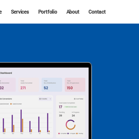
e
Services
Portfolio
About
Contact