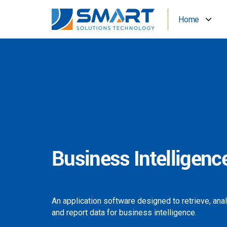
Home
Business Intelligenc
An application software designed to retrieve, ana
and report data for business intelligence.