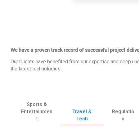
We have a proven track record of successful project delive
Our Clients have benefited from our expertise and deep und
the latest technologies.
Sports &
Entertainmen
Travel &
Regulatio
t
Tech
n