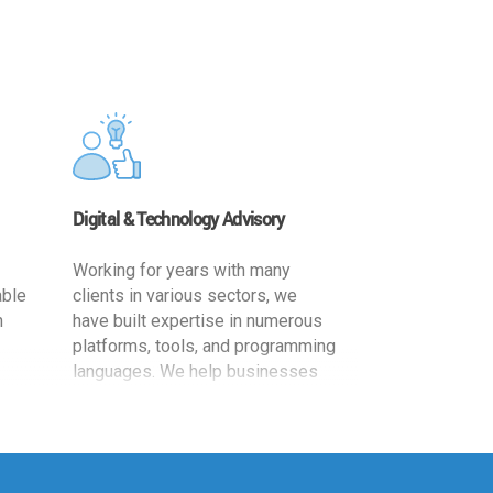
Digital & Technology Advisory
Working for years with many
able
clients in various sectors, we
h
have built expertise in numerous
platforms, tools, and programming
languages. We help businesses
ards
leverage the power of IT
,
technology for increased
cy
productivity by providing
ion-
appropriate architecture and