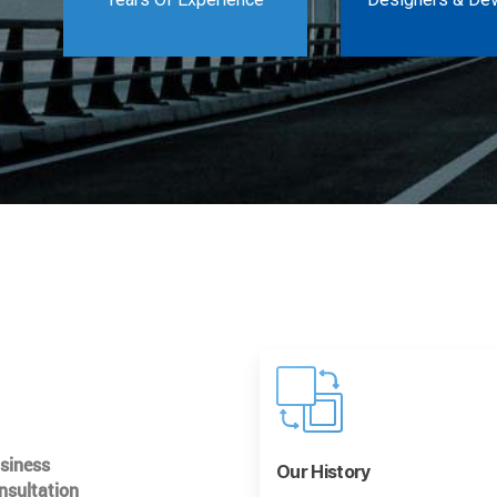
usiness
Our History
nsultation