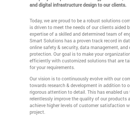
and digital infrastructure design to our clients.
Today, we are proud to be a robust solutions co
is driven to meet the needs of our clients aided b
expertise of a skilled and determined team of en
Smart Solutions has a proven track record in dat
online safety & security, data management, and
protection. Our goal is to make your organizatio
efficiently with customized solutions that are t
for your requirements.
Our vision is to continuously evolve with our c
towards research & development in addition to o
rigorous attention to detail. This has enabled us 
relentlessly improve the quality of our products 
achieve higher levels of customer satisfaction w
project.