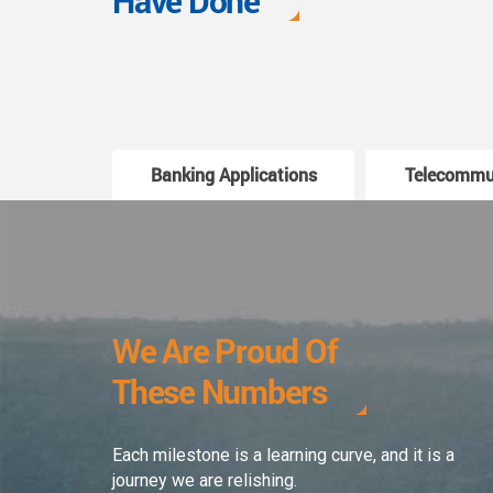
Have Done
Banking Applications
Telecommu
We Are Proud Of
These Numbers
Each milestone is a learning curve, and it is a
journey we are relishing.