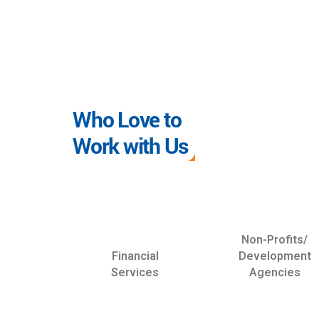
Who Love to
Work with Us
Non-Profits/
Financial
Development
Services
Agencies