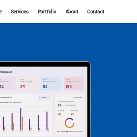
e
Services
Portfolio
About
Contact