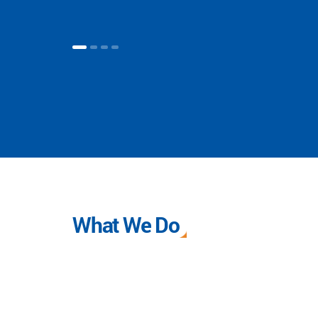
What We Do