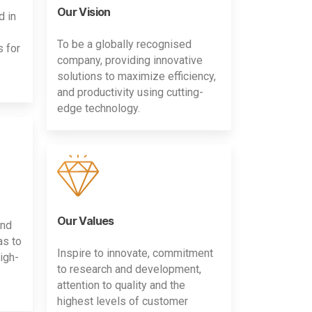
Our Vision
d in
To be a globally recognised
s for
company, providing innovative
solutions to maximize efficiency,
and productivity using cutting-
edge technology.
Our Values
and
as to
Inspire to innovate, commitment
igh-
to research and development,
attention to quality and the
highest levels of customer