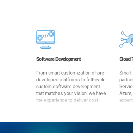
Software Development
Cloud 
From smart customization of pre-
Smart 
developed platforms to full-cycle
partne
custom software development
Servic
that matches your vision, we have
Azure,
the experience to deliver cost-
expert
effective and reliable custom
migrat
software solutions that match
busine
your specific needs. We
cost-e
implement a full life cycle
a secur