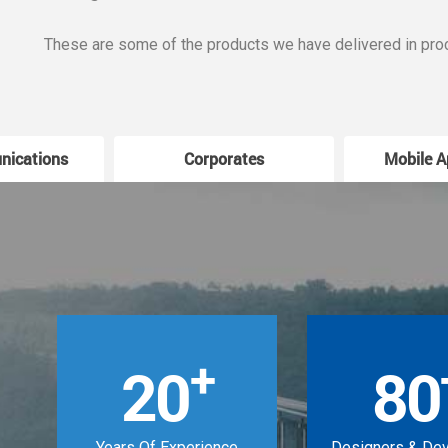
These are some of the products we have delivered in pro
nications
Corporates
Mobile A
+
20
80
Years Of Experience
Designers & De