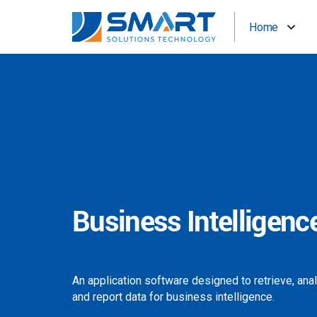
Home
Business Intelligenc
An application software designed to retrieve, ana
and report data for business intelligence.