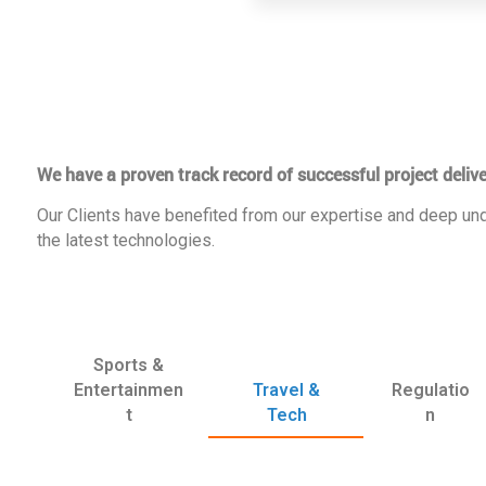
We have a proven track record of successful project delive
Our Clients have benefited from our expertise and deep und
the latest technologies.
Sports &
Entertainmen
Travel &
Regulatio
t
Tech
n