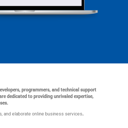
 developers, programmers, and technical support
are dedicated to providing unrivaled expertise,
ses.
.
, and elaborate online business services