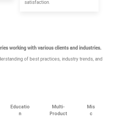
satisfaction.
ries working with various clients and industries.
erstanding of best practices, industry trends, and
Educatio
Multi-
Mis
n
Product
c