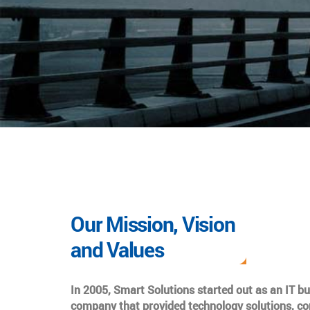
Our Mission, Vision
and Values
In 2005, Smart Solutions started out as an IT b
company that provided technology solutions, co