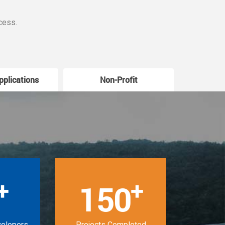
cess.
pplications
Non-Profit
W
+
+
150
velopers
Projects Completed