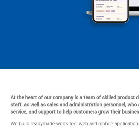
At the heart of our company is a team of skilled product
staff, as well as sales and administration personnel, who 
service, and support to help customers grow their busines
We build readymade websites, web and mobile applications