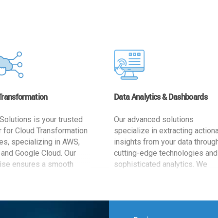
Transformation
Data Analytics & Dashboards
Solutions is your trusted
Our advanced solutions
r for Cloud Transformation
specialize in extracting action
es, specializing in AWS,
insights from your data throug
 and Google Cloud. Our
cutting-edge technologies and
ise ensures a smooth
sophisticated analytics. We
ion, optimizing your
develop user-friendly dashbo
ss for enhanced agility and
tailored to your business goals
ffectiveness. Rely on us for
enhancing operational efficien
e, efficient, and
and supporting strategic decis