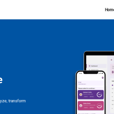
Hom
e
lyze, transform