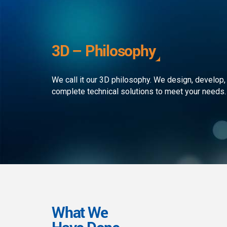
development to ensure that the
custom
client receives the best service in
journe
the business. We simply develop
organi
outstanding web and mobile
the rap
3D – Philosophy
applications!
landsc
We call it our 3D philosophy. We design, develop,
complete technical solutions to meet your needs.
What We