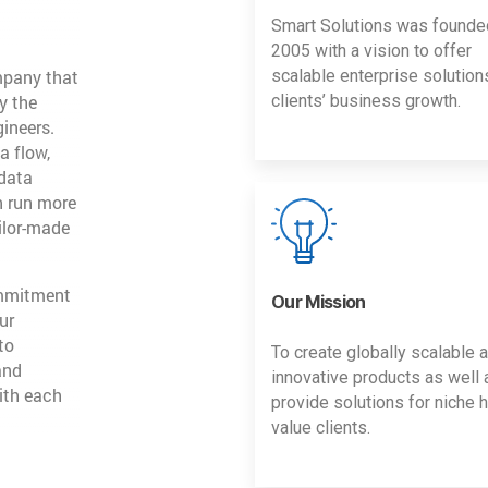
Smart Solutions was founde
2005 with a vision to offer
mpany that
scalable enterprise solution
y the
clients’ business growth.
gineers.
a flow,
 data
n run more
ailor-made
ommitment
Our Mission
ur
to
To create globally scalable 
and
innovative products as well 
ith each
provide solutions for niche h
value clients.