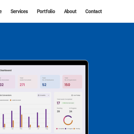
e
Services
Portfolio
About
Contact