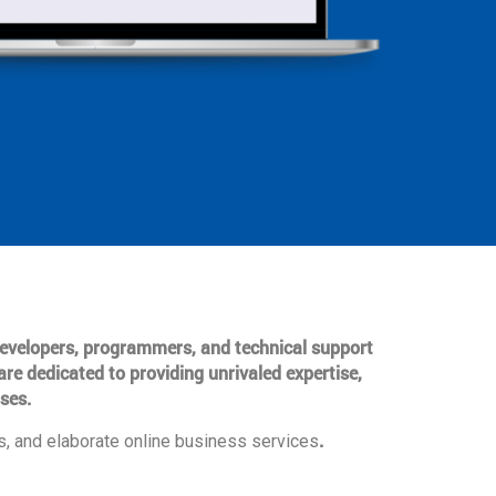
 developers, programmers, and technical support
are dedicated to providing unrivaled expertise,
ses.
.
, and elaborate online business services