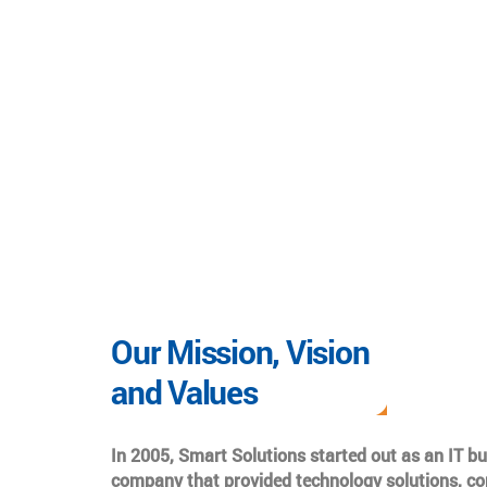
Our Mission, Vision
and Values
In 2005, Smart Solutions started out as an IT b
company that provided technology solutions, co