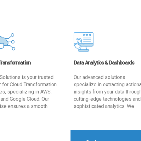
Transformation
Data Analytics & Dashboards
Solutions is your trusted
Our advanced solutions
r for Cloud Transformation
specialize in extracting action
es, specializing in AWS,
insights from your data throug
 and Google Cloud. Our
cutting-edge technologies and
ise ensures a smooth
sophisticated analytics. We
ion, optimizing your
develop user-friendly dashbo
ss for enhanced agility and
tailored to your business goals
ffectiveness. Rely on us for
enhancing operational efficien
e, efficient, and
and supporting strategic decis