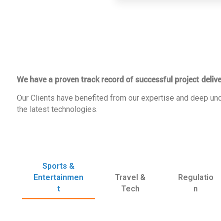
We have a proven track record of successful project delive
Our Clients have benefited from our expertise and deep und
the latest technologies.
Sports &
Entertainmen
Travel &
Regulatio
t
Tech
n