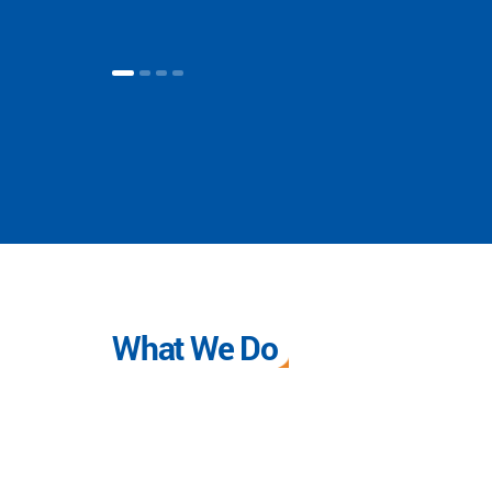
What We Do