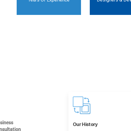
usiness
Our History
nsultation