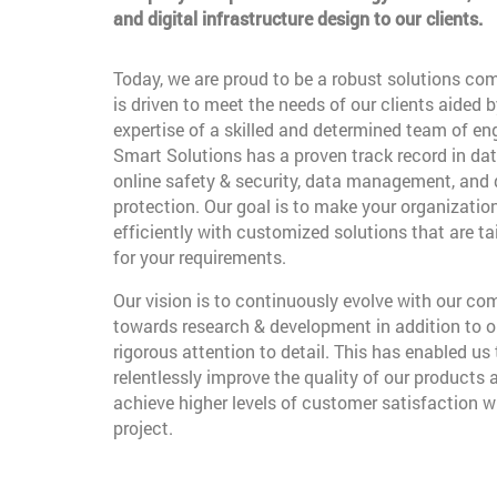
and digital infrastructure design to our clients.
Today, we are proud to be a robust solutions co
is driven to meet the needs of our clients aided b
expertise of a skilled and determined team of en
Smart Solutions has a proven track record in dat
online safety & security, data management, and
protection. Our goal is to make your organizatio
efficiently with customized solutions that are t
for your requirements.
Our vision is to continuously evolve with our c
towards research & development in addition to o
rigorous attention to detail. This has enabled us 
relentlessly improve the quality of our products 
achieve higher levels of customer satisfaction w
project.