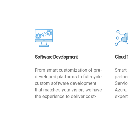
Software Development
Cloud 
From smart customization of pre-
Smart 
developed platforms to full-cycle
partne
custom software development
Servic
that matches your vision, we have
Azure,
the experience to deliver cost-
expert
effective and reliable custom
migrat
software solutions that match
busine
your specific needs. We
cost-e
implement a full life cycle
a secur