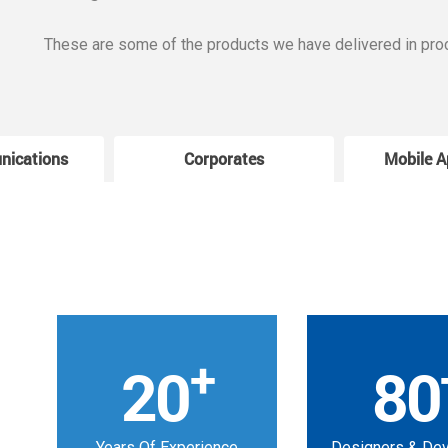
These are some of the products we have delivered in pro
nications
Corporates
Mobile A
+
20
80
Years Of Experience
Designers & De