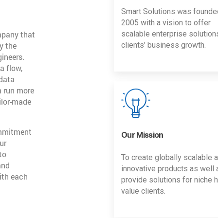
Smart Solutions was founde
2005 with a vision to offer
mpany that
scalable enterprise solution
y the
clients’ business growth.
gineers.
a flow,
 data
n run more
ailor-made
ommitment
Our Mission
ur
to
To create globally scalable 
and
innovative products as well 
ith each
provide solutions for niche h
value clients.