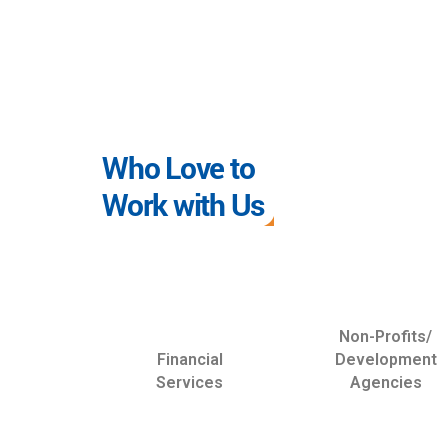
Who Love to
Work with Us
Non-Profits/
Financial
Development
Services
Agencies