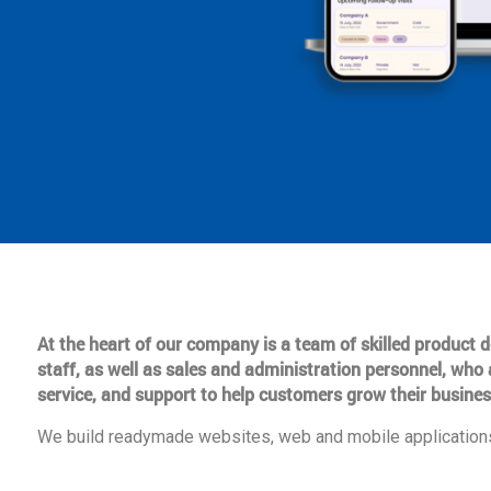
At the heart of our company is a team of skilled product
staff, as well as sales and administration personnel, who 
service, and support to help customers grow their busines
We build readymade websites, web and mobile applications