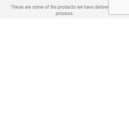
These are some of the products we have delivered in
process.
Banking Applications
Telecommunications
Corpor
We Are Proud Of
These Numbers