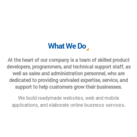
What We Do
At the heart of our company is a team of skilled product
developers, programmers, and technical support staff, as
well as sales and administration personnel, who are
dedicated to providing unrivaled expertise, service, and
support to help customers grow their businesses.
We build readymade websites, web and mobile
.
applications, and elaborate online business services