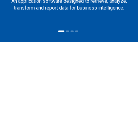
An application software designed to retrieve, analyze,
transform and report data for business intelligence.