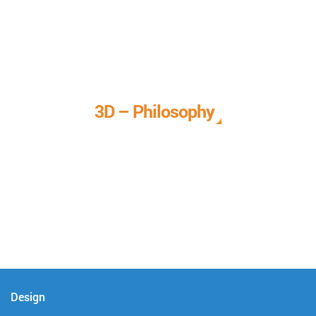
3D – Philosophy
We call it our 3D philosophy. We design, develop, and
deliver complete technical solutions to meet your needs.
Design