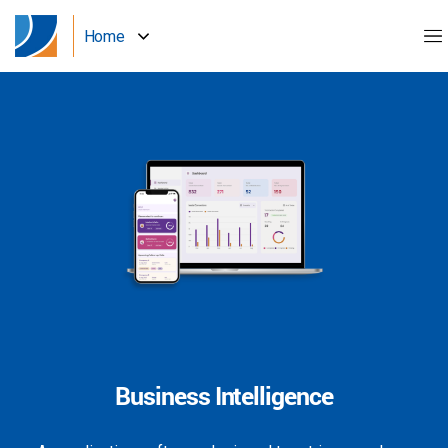
Home
Business Intelligence