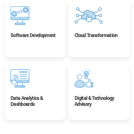
Software Development
Cloud Transformation
Data Analytics &
Digital & Technology
Dashboards
Advisory