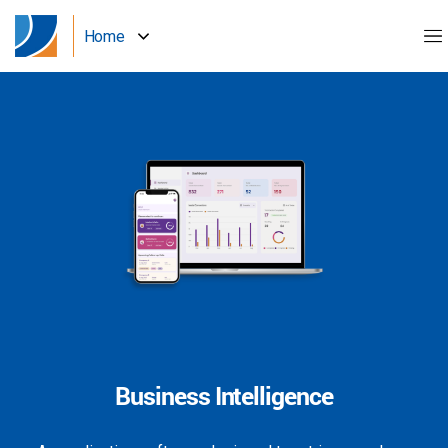
Home
Business Intelligence