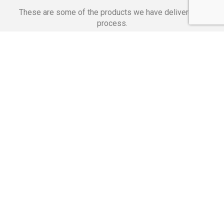
These are some of the products we have delivered in
process.
Banking Applications
Telecommunications
Corpor
We Are Proud Of
These Numbers