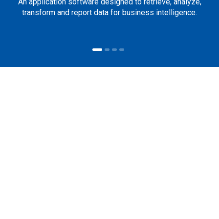
An application software designed to retrieve, analyze,
transform and report data for business intelligence.