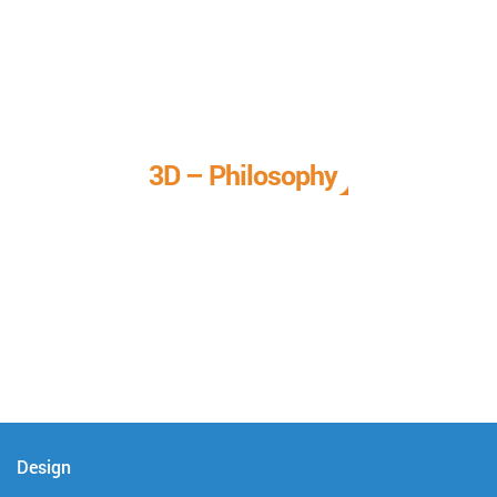
3D – Philosophy
We call it our 3D philosophy. We design, develop, and
deliver complete technical solutions to meet your needs.
Design