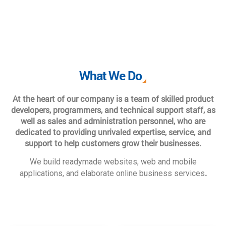
What We Do
At the heart of our company is a team of skilled product
developers, programmers, and technical support staff, as
well as sales and administration personnel, who are
dedicated to providing unrivaled expertise, service, and
support to help customers grow their businesses.
We build readymade websites, web and mobile
.
applications, and elaborate online business services