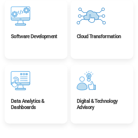
Software Development
Cloud Transformation
Data Analytics &
Digital & Technology
Dashboards
Advisory