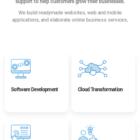
support to help customers grow their businesses.
We build readymade websites, web and mobile
.
applications, and elaborate online business services
Software Development
Cloud Transformation