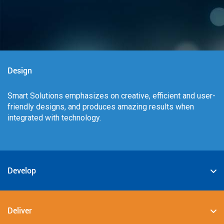
Design
Smart Solutions emphasizes on creative, efficient and user-
friendly designs, and produces amazing results when
integrated with technology.
Develop
We specialize in deploying the best-in-class digital
solutions such as JAVA, PHP, .NET, Android, JavaScript,
Deliver
CSS3, and HTML5.