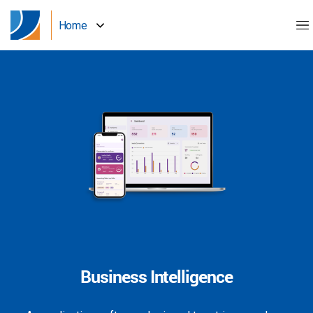
Home
Business Intelligence