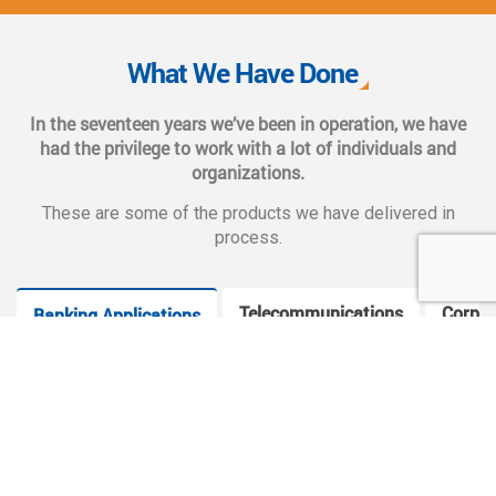
We also provide complete end-to-end solutions such as
Web CMS training, e-marketing services, social and mobile
What We Have Done
applications, and CMS hosting services.
In the seventeen years we’ve been in operation, we have
had the privilege to work with a lot of individuals and
organizations.
These are some of the products we have delivered in
process.
Telecommunications
Corpor
Banking Applications