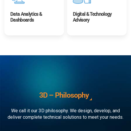
Data Analytics &
Digital & Technology
Dashboards
Advisory
3D – Philosophy
We call it our 3D philosophy. We design, develop, and
deliver complete technical solutions to meet your needs.