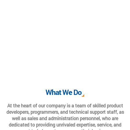
What We Do
At the heart of our company is a team of skilled product
developers, programmers, and technical support staff, as
well as sales and administration personnel, who are
dedicated to providing unrivaled expertise, service, and