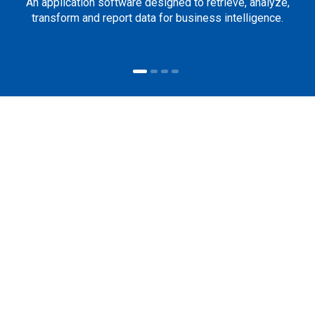
An application software designed to retrieve, analyze,
transform and report data for business intelligence.