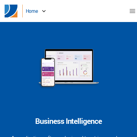
Home
Business Intelligence