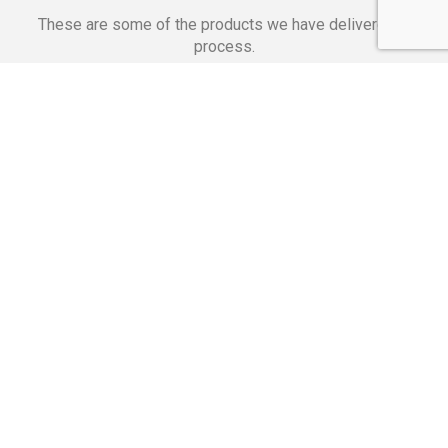
These are some of the products we have delivered in
process.
Banking Applications
Telecommunications
Corpor
We Are Proud Of
These Numbers