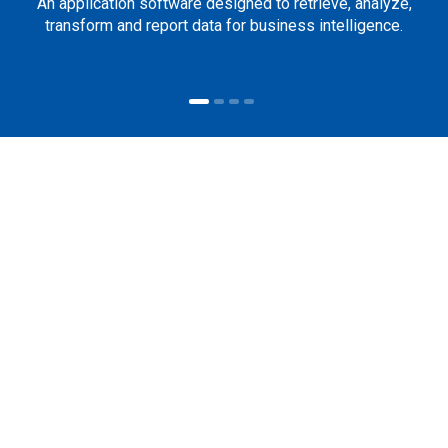
An application software designed to retrieve, analyze,
transform and report data for business intelligence.