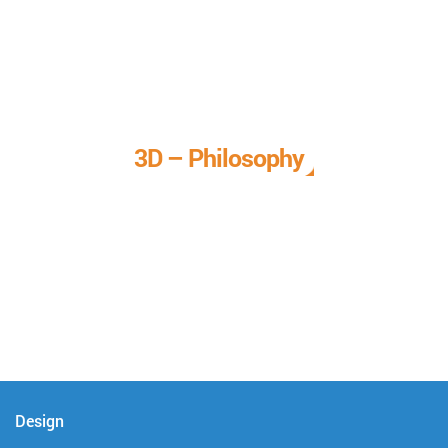
3D – Philosophy
We call it our 3D philosophy. We design, develop, and
deliver complete technical solutions to meet your needs.
Design