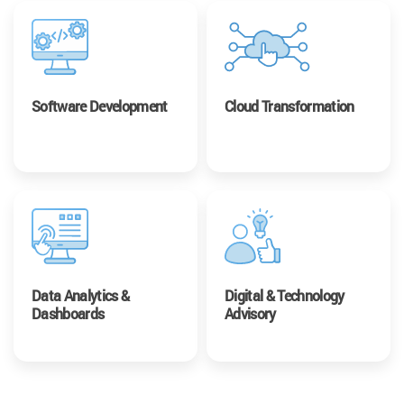
Software Development
Cloud Transformation
Data Analytics &
Digital & Technology
Dashboards
Advisory