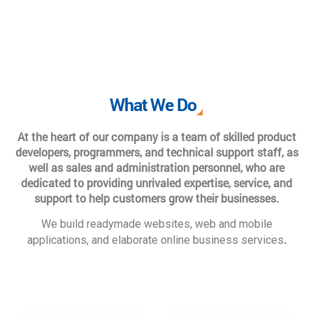
What We Do
At the heart of our company is a team of skilled product
developers, programmers, and technical support staff, as
well as sales and administration personnel, who are
dedicated to providing unrivaled expertise, service, and
support to help customers grow their businesses.
We build readymade websites, web and mobile
.
applications, and elaborate online business services