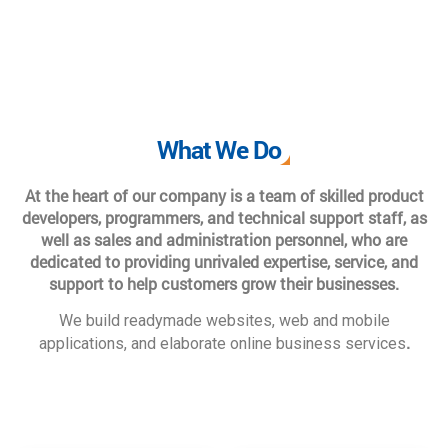
What We Do
At the heart of our company is a team of skilled product
developers, programmers, and technical support staff, as
well as sales and administration personnel, who are
dedicated to providing unrivaled expertise, service, and
support to help customers grow their businesses.
We build readymade websites, web and mobile
.
applications, and elaborate online business services