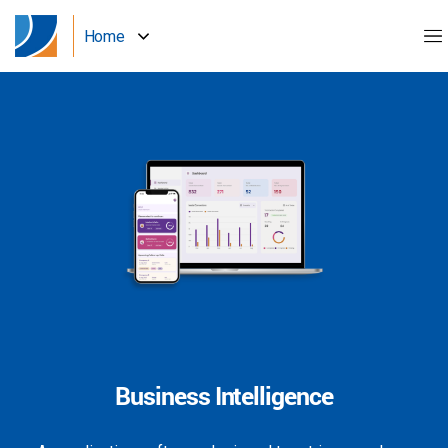
Home
Business Intelligence