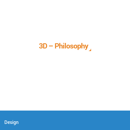
3D – Philosophy
We call it our 3D philosophy. We design, develop, and
deliver complete technical solutions to meet your needs.
Design