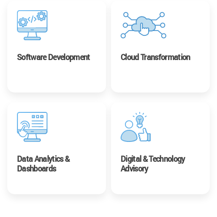
Software Development
Cloud Transformation
Data Analytics &
Digital & Technology
Dashboards
Advisory