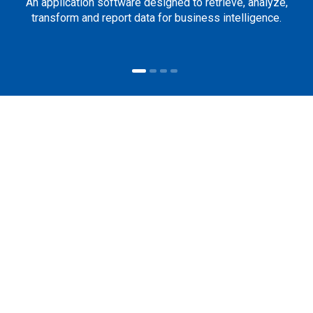
An application software designed to retrieve, analyze,
transform and report data for business intelligence.