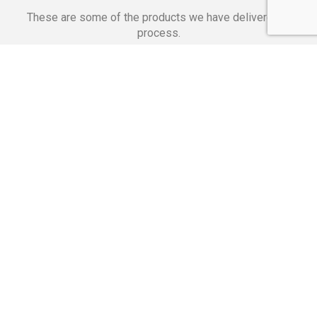
These are some of the products we have delivered in
process.
Banking Applications
Telecommunications
Corpor
We Are Proud Of
These Numbers