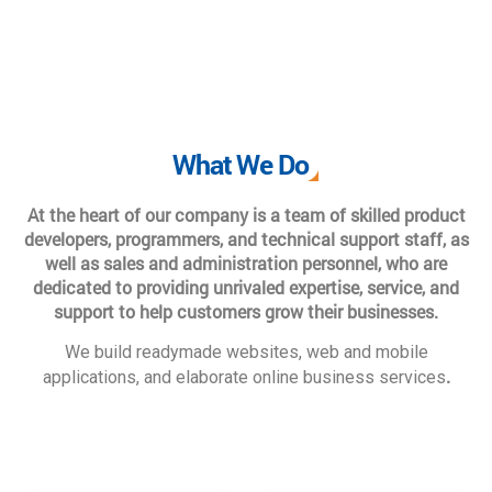
What We Do
At the heart of our company is a team of skilled product
developers, programmers, and technical support staff, as
well as sales and administration personnel, who are
dedicated to providing unrivaled expertise, service, and
support to help customers grow their businesses.
We build readymade websites, web and mobile
.
applications, and elaborate online business services