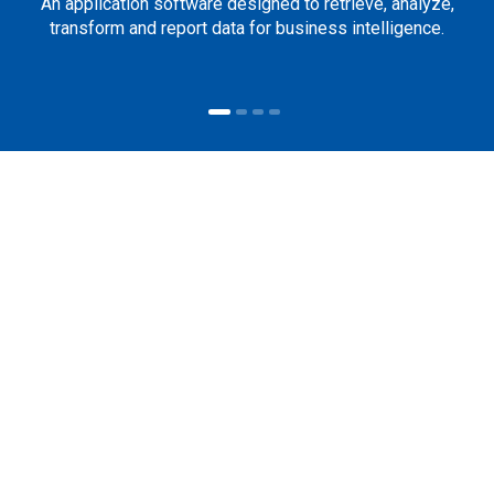
An application software designed to retrieve, analyze,
transform and report data for business intelligence.