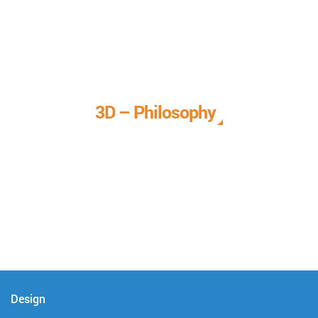
3D – Philosophy
We call it our 3D philosophy. We design, develop, and
deliver complete technical solutions to meet your needs.
Design