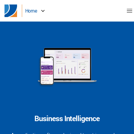
Home
Business Intelligence