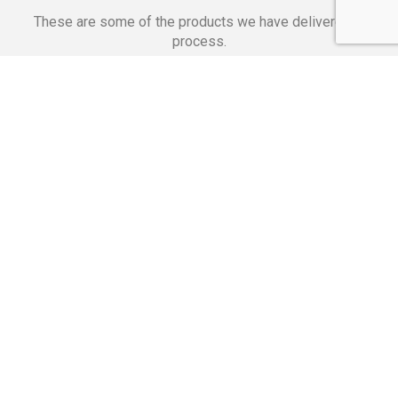
These are some of the products we have delivered in
process.
Banking Applications
Telecommunications
Corpor
We Are Proud Of
These Numbers