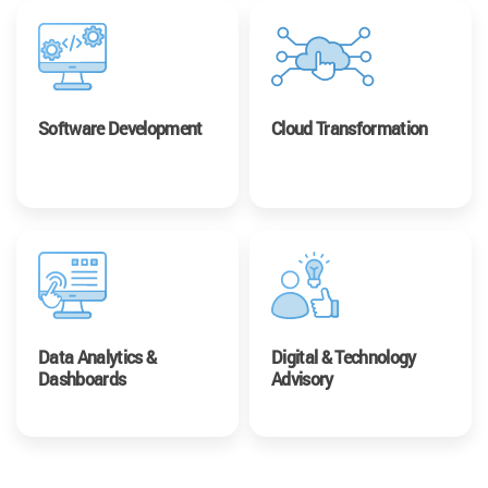
Software Development
Cloud Transformation
Data Analytics &
Digital & Technology
Dashboards
Advisory