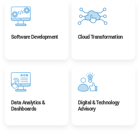
Software Development
Cloud Transformation
Data Analytics &
Digital & Technology
Dashboards
Advisory