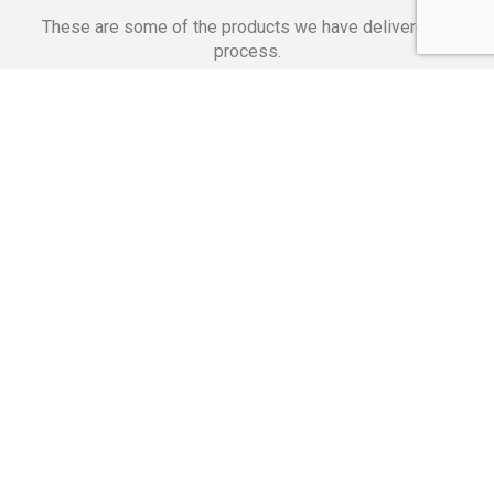
These are some of the products we have delivered in
process.
Banking Applications
Telecommunications
Corpor
We Are Proud Of
These Numbers