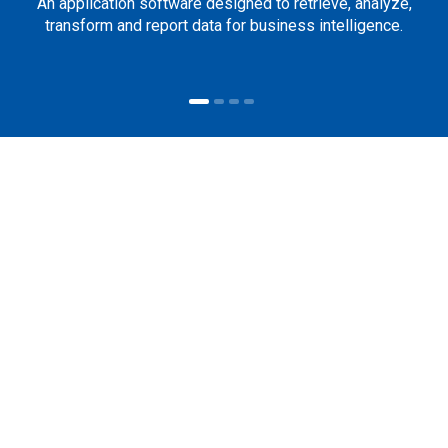
An application software designed to retrieve, analyze,
transform and report data for business intelligence.