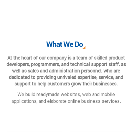
What We Do
At the heart of our company is a team of skilled product
developers, programmers, and technical support staff, as
well as sales and administration personnel, who are
dedicated to providing unrivaled expertise, service, and
support to help customers grow their businesses.
We build readymade websites, web and mobile
.
applications, and elaborate online business services