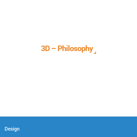
3D – Philosophy
We call it our 3D philosophy. We design, develop, and
deliver complete technical solutions to meet your needs.
Design