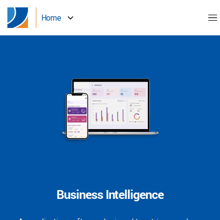
Home
Business Intelligence