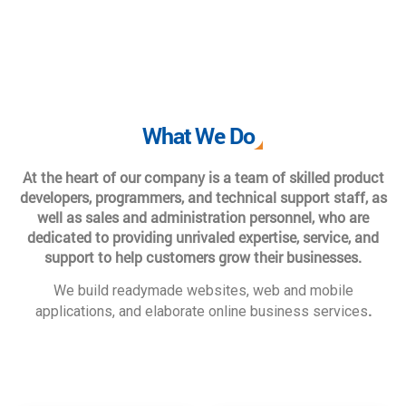
What We Do
At the heart of our company is a team of skilled product
developers, programmers, and technical support staff, as
well as sales and administration personnel, who are
dedicated to providing unrivaled expertise, service, and
support to help customers grow their businesses.
We build readymade websites, web and mobile
.
applications, and elaborate online business services