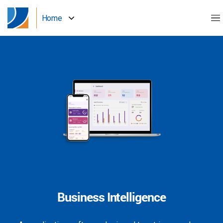
Home
Business Intelligence