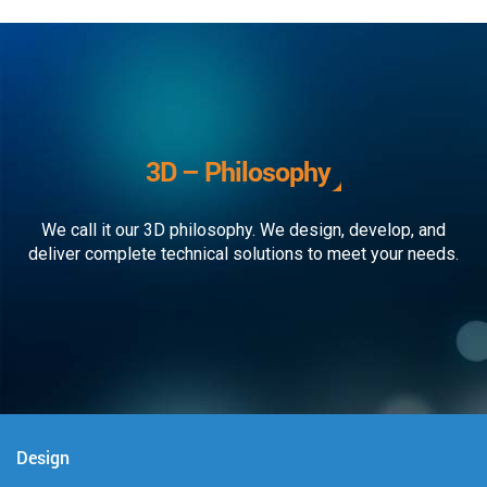
3D – Philosophy
We call it our 3D philosophy. We design, develop, and
deliver complete technical solutions to meet your needs.
Design