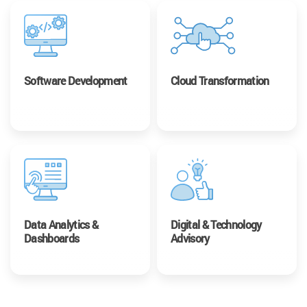
Software Development
Cloud Transformation
Data Analytics &
Digital & Technology
Dashboards
Advisory