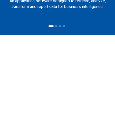
An application software designed to retrieve, analyze,
transform and report data for business intelligence.