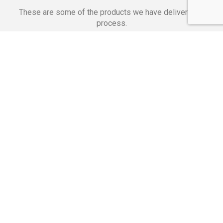
These are some of the products we have delivered in
process.
Banking Applications
Telecommunications
Corpor
We Are Proud Of
These Numbers